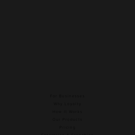
For Businesses
Why Loyalty
How It Works
Our Products
Pricing