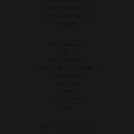
Enterprise & Franchise
Marketing Tips
Merchant Dashboard
Support
For Members
Sign In
Find Locations
Rewards, Deals, & Coupons
Local Partners
About Us
Careers
Privacy Policy
Legal
We're social. Join us!