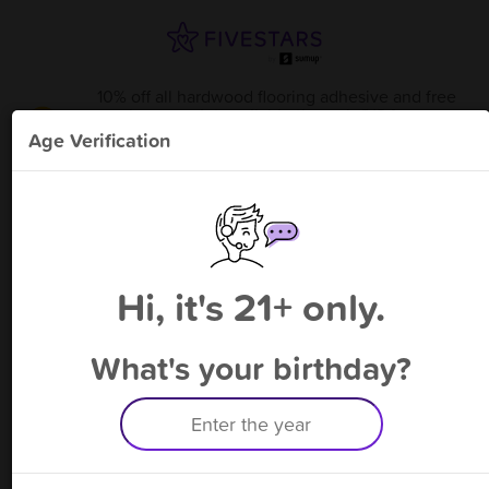
10% off all hardwood flooring adhesive and free
bonus point available through 9/6
from
Coastal Wood Flooring Supplies
!
Age Verification
Please enter your phone number
Hi, it's 21+ only.
By signing up, you agree to receive rewards by auto text and to our
Terms
&
Privacy Policy
. Standard message and data rates may apply.
Text STOP to opt out or HELP for help.
What's your birthday?