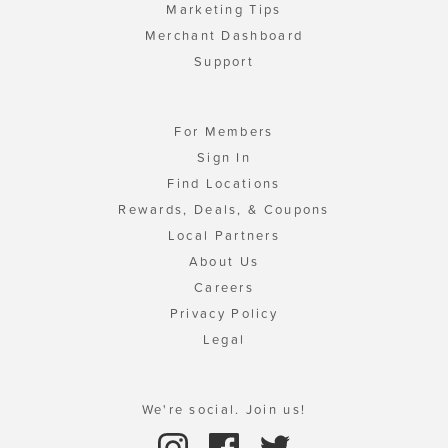
Marketing Tips
Merchant Dashboard
Support
For Members
Sign In
Find Locations
Rewards, Deals, & Coupons
Local Partners
About Us
Careers
Privacy Policy
Legal
We're social. Join us!