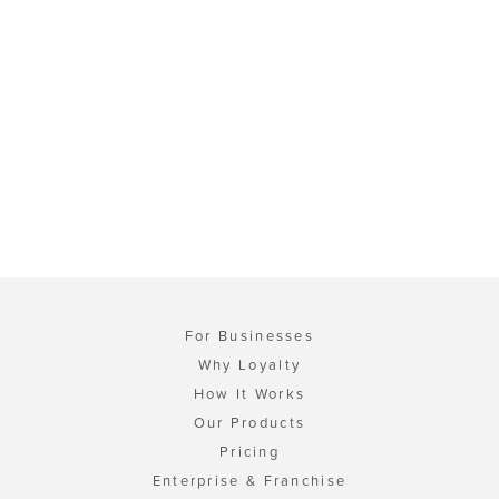
For Businesses
Why Loyalty
How It Works
Our Products
Pricing
Enterprise & Franchise