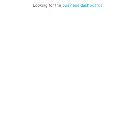
Looking for the
business dashboard
?