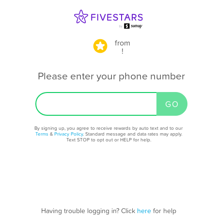
from
!
Please enter your phone number
By signing up, you agree to receive rewards by auto text and to our
Terms
&
Privacy Policy
. Standard message and data rates may apply.
Text STOP to opt out or HELP for help.
Having trouble logging in? Click
here
for help