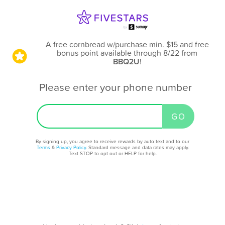
A free cornbread w/purchase min. $15 and free
bonus point available through 8/22
from
BBQ2U
!
Please enter your phone number
By signing up, you agree to receive rewards by auto text and to our
Terms
&
Privacy Policy
. Standard message and data rates may apply.
Text STOP to opt out or HELP for help.