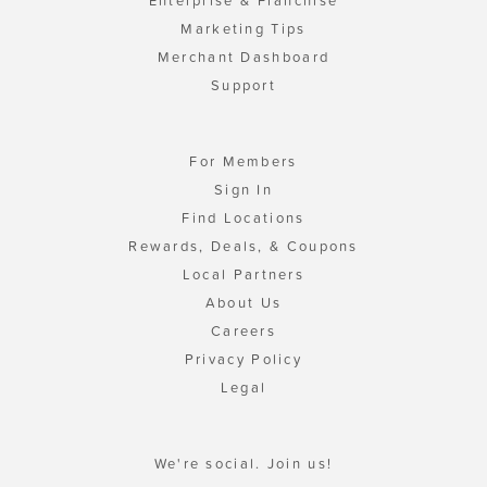
Enterprise & Franchise
Marketing Tips
Merchant Dashboard
Support
For Members
Sign In
Find Locations
Rewards, Deals, & Coupons
Local Partners
About Us
Careers
Privacy Policy
Legal
We're social. Join us!