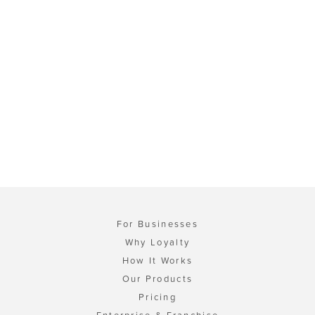
For Businesses
Why Loyalty
How It Works
Our Products
Pricing