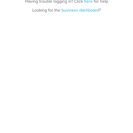
Having trouble logging in? Click
here
for help
Looking for the
business dashboard
?