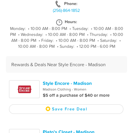
Phone:
(256)-864-1852
Hours:
Monday:
•
10:00 AM - 8:00 PM
•
Tuesday:
•
10:00 AM - 8:00
PM
•
Wednesday:
•
10:00 AM - 8:00 PM
•
Thursday:
•
10:00
AM - 8:00 PM
•
Friday:
•
10:00 AM - 8:00 PM
•
Saturday:
•
10:00 AM - 8:00 PM
•
Sunday:
•
12:00 PM - 6:00 PM
Rewards & Deals Near Style Encore - Madison
Style Encore - Madison
Madison Clothing - Women
$5 off a purchase of $40 or more
Save Free Deal
Plato's Closet - Madison