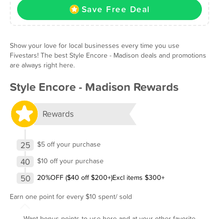
Save Free Deal
Show your love for local businesses every time you use
Fivestars! The best Style Encore - Madison deals and promotions
are always right here.
Style Encore - Madison Rewards
Rewards
25
$5 off your purchase
40
$10 off your purchase
50
20%OFF ($40 off $200+)Excl items $300+
Earn one point for every $10 spent/ sold
Want bonus points to use here and at your other favorite