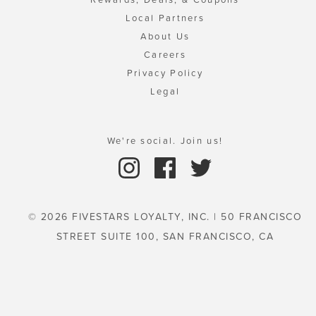
Local Partners
About Us
Careers
Privacy Policy
Legal
We're social. Join us!
© 2026 FIVESTARS LOYALTY, INC. | 50 FRANCISCO
STREET SUITE 100, SAN FRANCISCO, CA