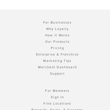
For Businesses
Why Loyalty
How It Works
Our Products
Pricing
Enterprise & Franchise
Marketing Tips
Merchant Dashboard
Support
For Members
Sign In
Find Locations
Rewards, Deals, & Coupons