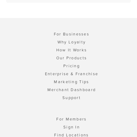
For Businesses
Why Loyalty
How It Works
Our Products
Pricing
Enterprise & Franchise
Marketing Tips
Merchant Dashboard
Support
For Members
Sign In
Find Locations