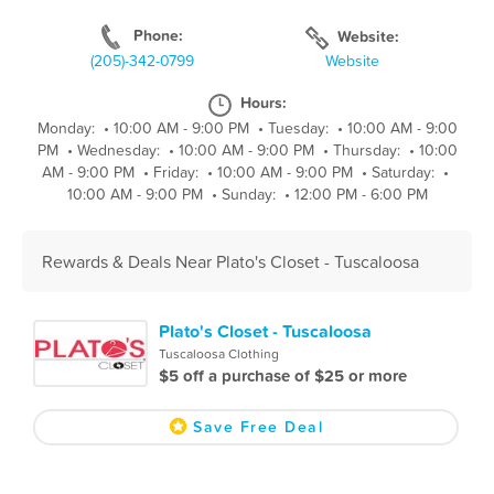
Phone:
Website:
(205)-342-0799
Website
Hours:
Monday:
•
10:00 AM - 9:00 PM
•
Tuesday:
•
10:00 AM - 9:00
PM
•
Wednesday:
•
10:00 AM - 9:00 PM
•
Thursday:
•
10:00
AM - 9:00 PM
•
Friday:
•
10:00 AM - 9:00 PM
•
Saturday:
•
10:00 AM - 9:00 PM
•
Sunday:
•
12:00 PM - 6:00 PM
Rewards & Deals Near Plato's Closet - Tuscaloosa
Plato's Closet - Tuscaloosa
Tuscaloosa Clothing
$5 off a purchase of $25 or more
Save Free Deal