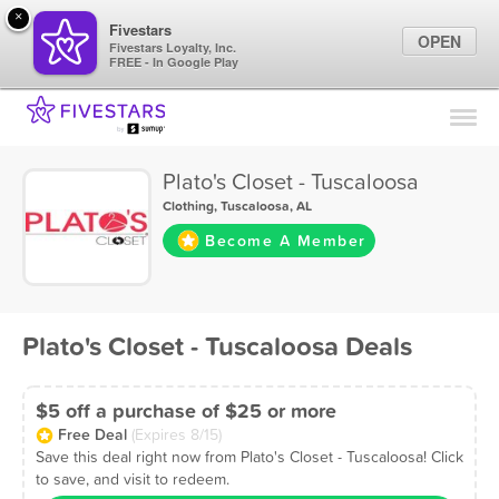
×
Fivestars
OPEN
Fivestars Loyalty, Inc.
FREE - In Google Play
Find Locations
For Businesses
Plato's Closet - Tuscaloosa
Marketing Tips
Clothing
,
Tuscaloosa, AL
Become A Member
Sign In
Plato's Closet - Tuscaloosa Deals
$5 off a purchase of $25 or more
Free Deal
(Expires 8/15)
Save this deal right now from Plato's Closet - Tuscaloosa! Click
to save, and visit to redeem.