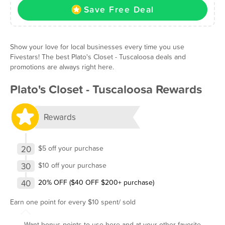
Save Free Deal
Show your love for local businesses every time you use
Fivestars! The best Plato's Closet - Tuscaloosa deals and
promotions are always right here.
Plato's Closet - Tuscaloosa Rewards
Rewards
20
$5 off your purchase
30
$10 off your purchase
40
20% OFF ($40 OFF $200+ purchase)
Earn one point for every $10 spent/ sold
Want bonus points to use here and at your other favorite