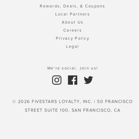
Rewards, Deals, & Coupons
Local Partners
About Us
Careers
Privacy Policy
Legal
We're social. Join us!
© 2026 FIVESTARS LOYALTY, INC. | 50 FRANCISCO
STREET SUITE 100, SAN FRANCISCO, CA