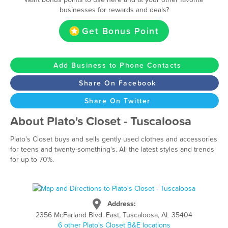
businesses for rewards and deals?
Get Bonus Point
Add Business to Phone Contacts
Share On Facebook
Share On Twitter
About Plato's Closet - Tuscaloosa
Plato's Closet buys and sells gently used clothes and accessories
for teens and twenty-something's. All the latest styles and trends
for up to 70%.
Address:
2356 McFarland Blvd. East, Tuscaloosa, AL 35404
6 other Plato's Closet B&E locations