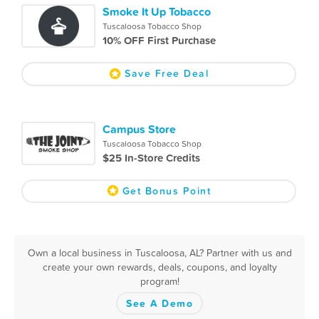
Smoke It Up Tobacco
Tuscaloosa Tobacco Shop
10% OFF First Purchase
Save Free Deal
Campus Store
Tuscaloosa Tobacco Shop
$25 In-Store Credits
Get Bonus Point
Own a local business in Tuscaloosa, AL? Partner with us and
create your own rewards, deals, coupons, and loyalty
program!
See A Demo