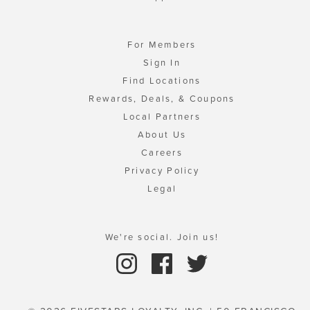
For Members
Sign In
Find Locations
Rewards, Deals, & Coupons
Local Partners
About Us
Careers
Privacy Policy
Legal
We're social. Join us!