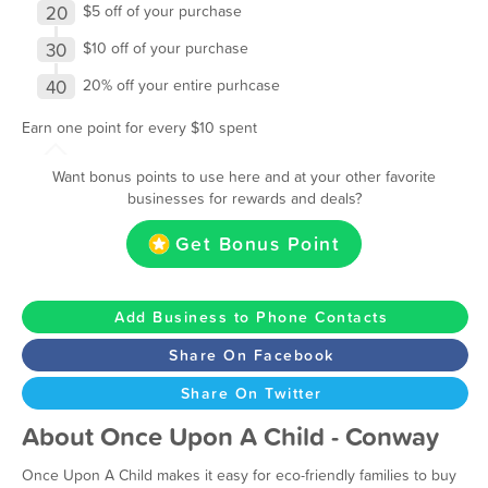
20
$5 off of your purchase
30
$10 off of your purchase
40
20% off your entire purhcase
Earn one point for every $10 spent
Want bonus points to use here and at your other favorite
businesses for rewards and deals?
Get Bonus Point
Add Business to Phone Contacts
Share On Facebook
Share On Twitter
About Once Upon A Child - Conway
Once Upon A Child makes it easy for eco-friendly families to buy