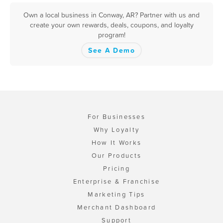
Own a local business in Conway, AR? Partner with us and
create your own rewards, deals, coupons, and loyalty
program!
See A Demo
For Businesses
Why Loyalty
How It Works
Our Products
Pricing
Enterprise & Franchise
Marketing Tips
Merchant Dashboard
Support