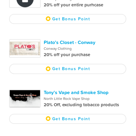
20% off your entire purhcase
Get Bonus Point
Plato's Closet - Conway
Conway Clothing
20% off your purchase
Get Bonus Point
Tony's Vape and Smoke Shop
North Little Rock Vape Shop
20% Off, excluding tobacco products
Get Bonus Point