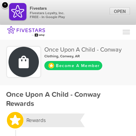
×
Fivestars
OPEN
Fivestars Loyalty, Inc.
FREE - In Google Play
Find Locations
For Businesses
Once Upon A Child - Conway
Marketing Tips
Clothing
,
Conway, AR
Become A Member
Sign In
Once Upon A Child - Conway
Rewards
Rewards