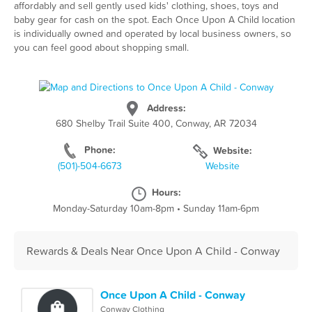
affordably and sell gently used kids' clothing, shoes, toys and
baby gear for cash on the spot. Each Once Upon A Child location
is individually owned and operated by local business owners, so
you can feel good about shopping small.
Address:
680 Shelby Trail Suite 400, Conway, AR 72034
Phone:
Website:
(501)-504-6673
Website
Hours:
Monday-Saturday 10am-8pm
•
Sunday 11am-6pm
Rewards & Deals Near Once Upon A Child - Conway
Once Upon A Child - Conway
Conway Clothing