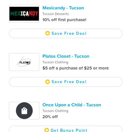
Mexicandy - Tucson
Tucson Desserts
10% off first purchase!
Save Free Deal
Platos Closet - Tucson
Tucson Clothing
$5 off a purchase of $25 or more
Save Free Deal
Once Upon a Child - Tucson
Tucson Clothing
20% off
Get Bonus Point