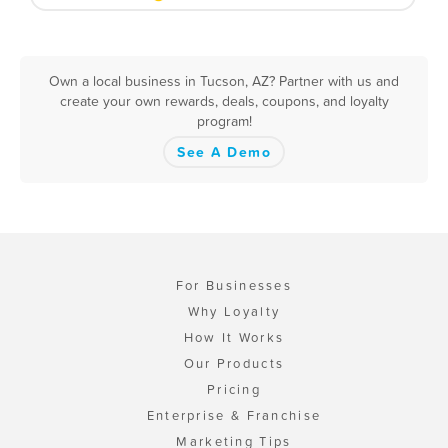
Own a local business in Tucson, AZ? Partner with us and
create your own rewards, deals, coupons, and loyalty
program!
See A Demo
For Businesses
Why Loyalty
How It Works
Our Products
Pricing
Enterprise & Franchise
Marketing Tips