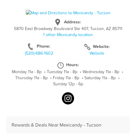
Address:
5870 East Broadway Boulevard Ste 407, Tucson, AZ 85711
1 other Mexicandy location
Phone:
Website:
(520)-686-1602
Website
Hours:
Monday 11a - 8p
•
Tuesday 11a - 8p
•
Wednesday 11a - 8p
•
Thursday 11a - 8p
•
Friday 11a - 8p
•
Saturday 11a - 8p
•
Sunday 12p - 6p
Rewards & Deals Near Mexicandy - Tucson