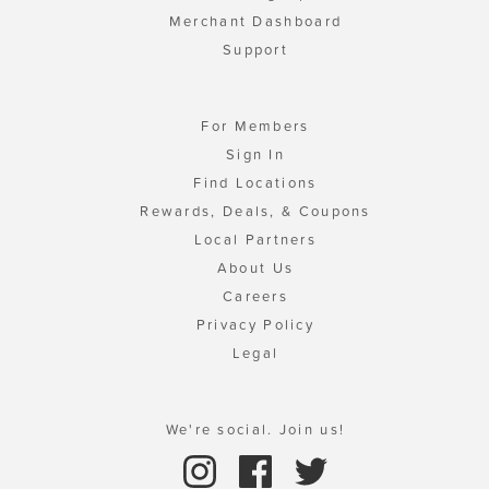
Merchant Dashboard
Support
For Members
Sign In
Find Locations
Rewards, Deals, & Coupons
Local Partners
About Us
Careers
Privacy Policy
Legal
We're social. Join us!