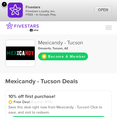
×
Fivestars
OPEN
Fivestars Loyalty, Inc.
FREE - In Google Play
Find Locations
For Businesses
Mexicandy - Tucson
Marketing Tips
Desserts
,
Tucson, AZ
Become A Member
Sign In
Mexicandy - Tucson Deals
10% off first purchase!
Free Deal
(Expires 8/13)
Save this deal right now from Mexicandy - Tucson! Click to
save, and visit to redeem.