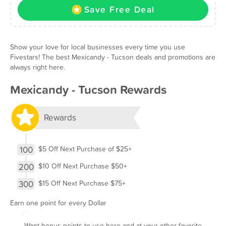
Save Free Deal
Show your love for local businesses every time you use
Fivestars! The best Mexicandy - Tucson deals and promotions are
always right here.
Mexicandy - Tucson Rewards
Rewards
100
$5 Off Next Purchase of $25+
200
$10 Off Next Purchase $50+
300
$15 Off Next Purchase $75+
Earn one point for every Dollar
Want bonus points to use here and at your other favorite