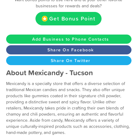
businesses for rewards and deals?
Get Bonus Point
Add Business to Phone Contacts
Share On Facebook
Share On Twitter
About Mexicandy - Tucson
Mexicandy is a specialty store that offers a diverse selection of
traditional Mexican candies and snacks. They also offer unique
products like gummies coated in their signature chili powder,
providing a distinctive sweet and spicy flavor. Unlike other
retailers, Mexicandy takes pride in crafting their own blends of
chamoy and chili powders, ensuring an authentic and flavorful
experience. Aside from candy, Mexicandy offers a variety of
unique culturally-inspired products such as accessories, clothing,
hand-made pottery, and games.