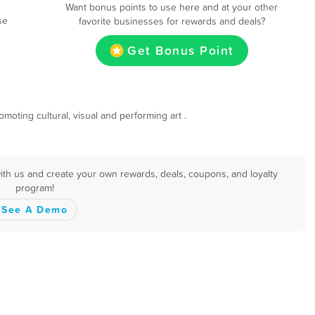
Want bonus points to use here and at your other
se
favorite businesses for rewards and deals?
Get Bonus Point
oting cultural, visual and performing art .
ith us and create your own rewards, deals, coupons, and loyalty
program!
See A Demo