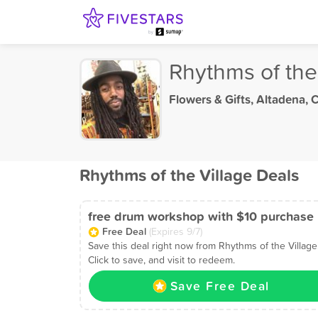
Rhythms of the
Flowers & Gifts
,
Altadena, 
Rhythms of the Village Deals
free drum workshop with $10 purchase
Free Deal
(Expires 9/7)
Save this deal right now from Rhythms of the Village
Click to save, and visit to redeem.
Save Free Deal