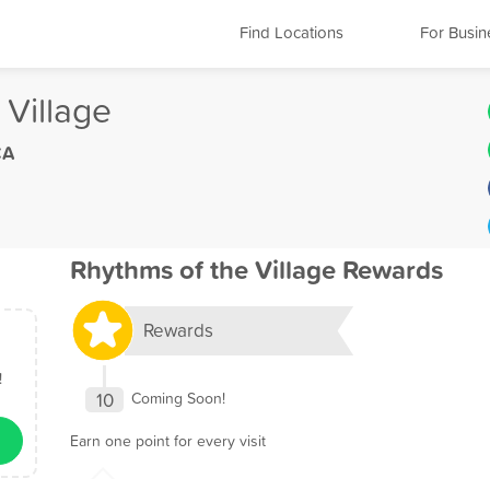
Find Locations
For Busin
 Village
CA
Rhythms of the Village Rewards
Rewards
!
10
Coming Soon!
Earn one point for every visit