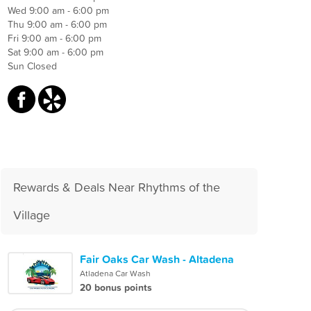
Wed 9:00 am - 6:00 pm
Thu 9:00 am - 6:00 pm
Fri 9:00 am - 6:00 pm
Sat 9:00 am - 6:00 pm
Sun Closed
Rewards & Deals Near Rhythms of the
Village
Fair Oaks Car Wash - Altadena
Atladena Car Wash
20 bonus points