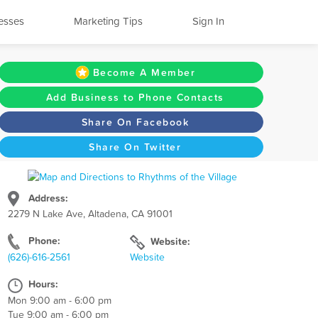
esses
Marketing Tips
Sign In
Become A Member
Add Business to Phone Contacts
Share On Facebook
Share On Twitter
Address:
2279 N Lake Ave, Altadena, CA 91001
Phone:
Website:
(626)-616-2561
Website
Hours:
Mon 9:00 am - 6:00 pm
Tue 9:00 am - 6:00 pm