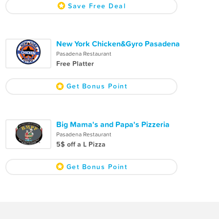
Save Free Deal
New York Chicken&Gyro Pasadena
Pasadena Restaurant
Free Platter
Get Bonus Point
Big Mama's and Papa's Pizzeria
Pasadena Restaurant
5$ off a L Pizza
Get Bonus Point