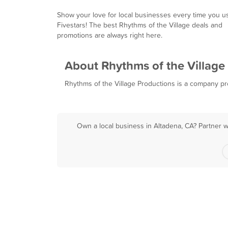
Show your love for local businesses every time you u
Fivestars! The best Rhythms of the Village deals and
promotions are always right here.
About Rhythms of the Village
Rhythms of the Village Productions is a company prom
Own a local business in Altadena, CA? Partner w