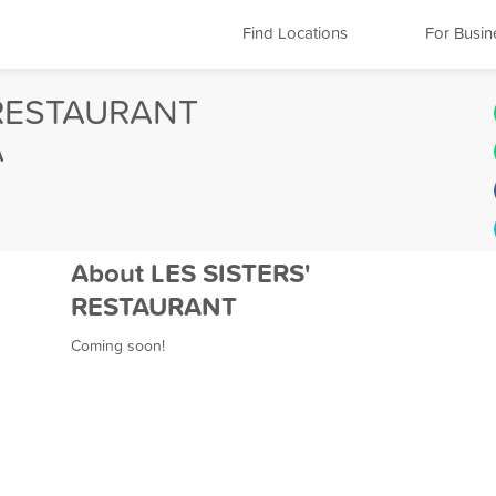
Find Locations
For Busin
 RESTAURANT
A
About LES SISTERS'
RESTAURANT
Coming soon!