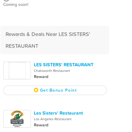
Coming soon!
Rewards & Deals Near LES SISTERS'
RESTAURANT
LES SISTERS' RESTAURANT
Chatsworth Restaurant
Reward
Get Bonus Point
Les Sisters' Restaurant
Los Angeles Restaurant
Reward