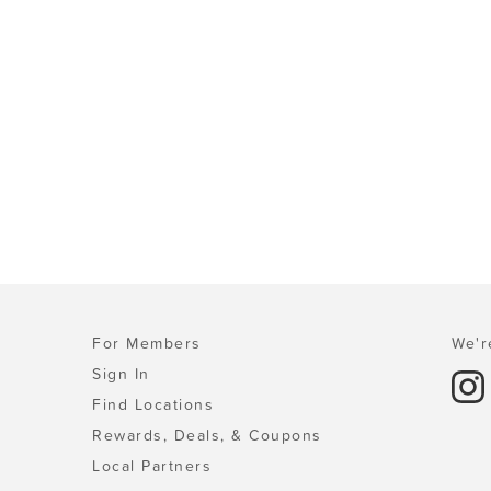
For Members
We'r
Sign In
Find Locations
Rewards, Deals, & Coupons
Local Partners