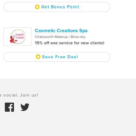
Get Bonus Point
Cosmetic Creations Spa
Chatsworth Makeup / Blow-dry
15% off one service for new clients!
Save Free Deal
e social. Join us!