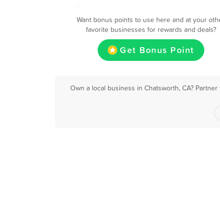
Want bonus points to use here and at your oth
favorite businesses for rewards and deals?
Get Bonus Point
Own a local business in Chatsworth, CA? Partner 