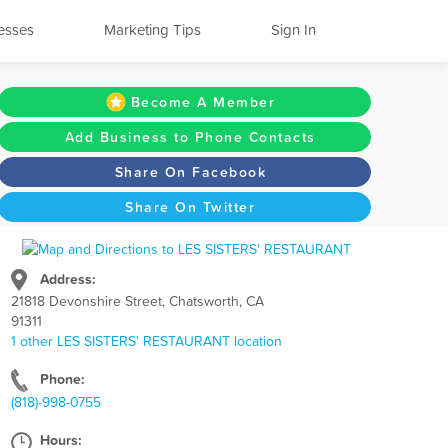
esses
Marketing Tips
Sign In
Become A Member
Add Business to Phone Contacts
Share On Facebook
Share On Twitter
Address:
21818 Devonshire Street, Chatsworth, CA
91311
1 other LES SISTERS' RESTAURANT location
Phone:
(818)-998-0755
Hours: