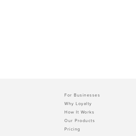
For Businesses
Why Loyalty
How It Works
Our Products
Pricing