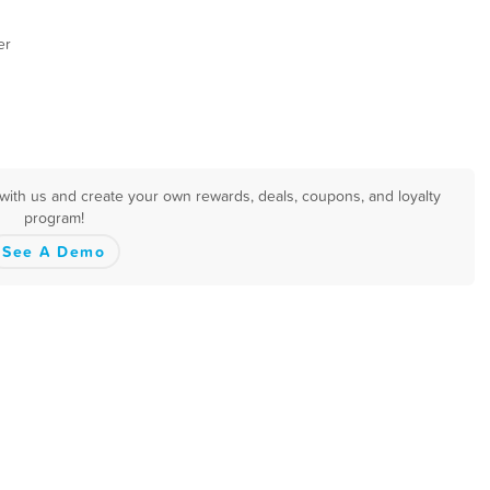
er
with us and create your own rewards, deals, coupons, and loyalty
program!
See A Demo