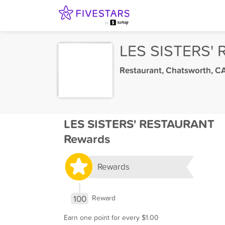
LES SISTERS'
Restaurant
,
Chatsworth, C
LES SISTERS' RESTAURANT
Rewards
Rewards
100
Reward
Earn one point for every $1.00