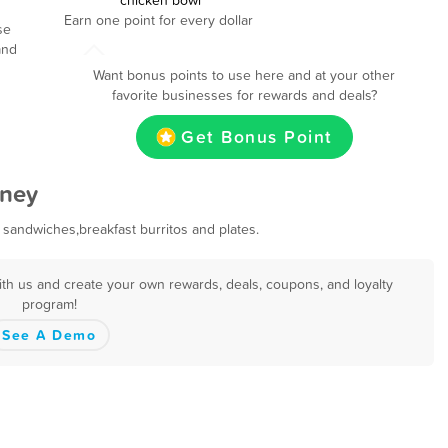
chicken bowl
Earn one point for every dollar
se
and
Want bonus points to use here and at your other
favorite businesses for rewards and deals?
Get Bonus Point
wney
 sandwiches,breakfast burritos and plates.
th us and create your own rewards, deals, coupons, and loyalty
program!
See A Demo