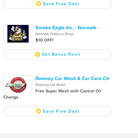
Save Free Deal
Smoke Eagle Inc. - Norwalk -
Norwalk Tobacco Shop
$10 OFF!
Get Bonus Point
Downey Car Wash & Car Care Ctr
Downey Car Wash
Free Super Wash with Castrol Oil
Change
Save Free Deal