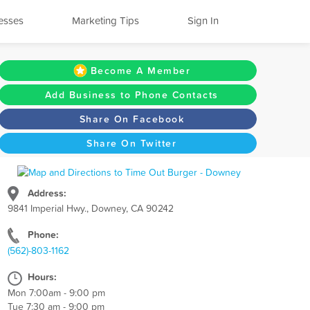
esses
Marketing Tips
Sign In
Become A Member
Add Business to Phone Contacts
Share On Facebook
Share On Twitter
Address:
9841 Imperial Hwy., Downey, CA 90242
Phone:
(562)-803-1162
Hours:
Mon 7:00am - 9:00 pm
Tue 7:30 am - 9:00 pm