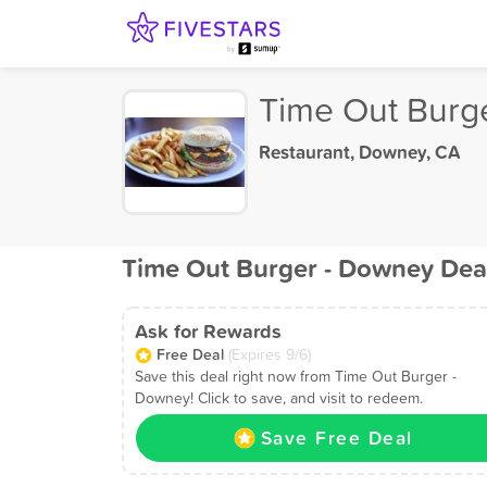
Time Out Burg
Restaurant
,
Downey, CA
Time Out Burger - Downey Dea
Ask for Rewards
Free Deal
(Expires 9/6)
Save this deal right now from Time Out Burger -
Downey! Click to save, and visit to redeem.
Save Free Deal