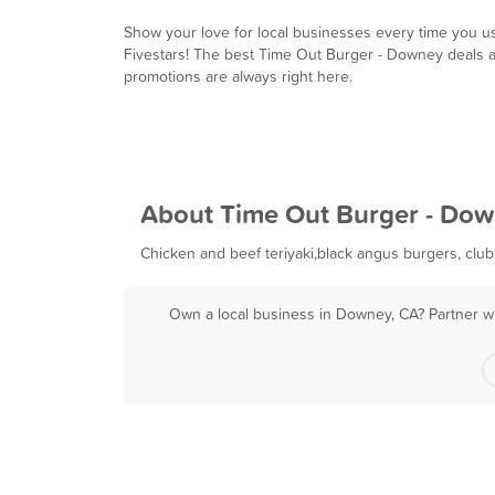
Show your love for local businesses every time you u
Fivestars! The best Time Out Burger - Downey deals 
promotions are always right here.
About Time Out Burger - Do
Chicken and beef teriyaki,black angus burgers, club
Own a local business in Downey, CA? Partner wi