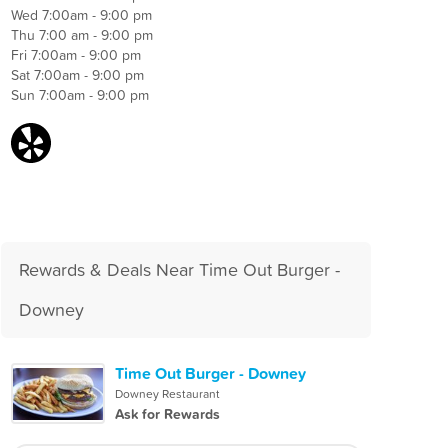
Wed 7:00am - 9:00 pm
Thu 7:00 am - 9:00 pm
Fri 7:00am - 9:00 pm
Sat 7:00am - 9:00 pm
Sun 7:00am - 9:00 pm
Rewards & Deals Near Time Out Burger -
Downey
Time Out Burger - Downey
Downey Restaurant
Ask for Rewards