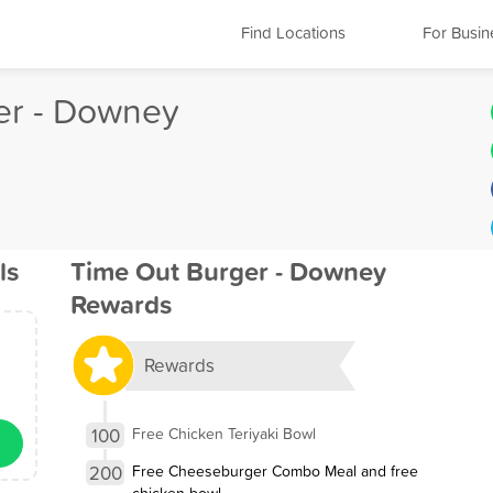
Find Locations
For Busin
er - Downey
ls
Time Out Burger - Downey
Rewards
Rewards
100
Free Chicken Teriyaki Bowl
200
Free Cheeseburger Combo Meal and free