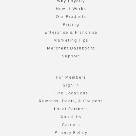
Why Loyalty
How It Works
Our Products
Pricing
Enterprise & Franchise
Marketing Tips
Merchant Dashboard
Support
For Members
Sign In
Find Locations
Rewards, Deals, & Coupons
Local Partners
About Us
Careers
Privacy Policy