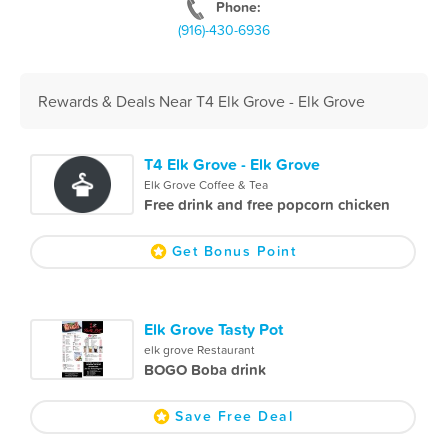
Phone:
(916)-430-6936
Rewards & Deals Near T4 Elk Grove - Elk Grove
T4 Elk Grove - Elk Grove
Elk Grove Coffee & Tea
Free drink and free popcorn chicken
Get Bonus Point
Elk Grove Tasty Pot
elk grove Restaurant
BOGO Boba drink
Save Free Deal