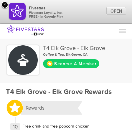
×
Fivestars
OPEN
Fivestars Loyalty, Inc.
FREE - In Google Play
Find Locations
For Businesses
T4 Elk Grove - Elk Grove
Marketing Tips
Coffee & Tea
,
Elk Grove, CA
Become A Member
Sign In
T4 Elk Grove - Elk Grove Rewards
Rewards
10
Free drink and free popcorn chicken