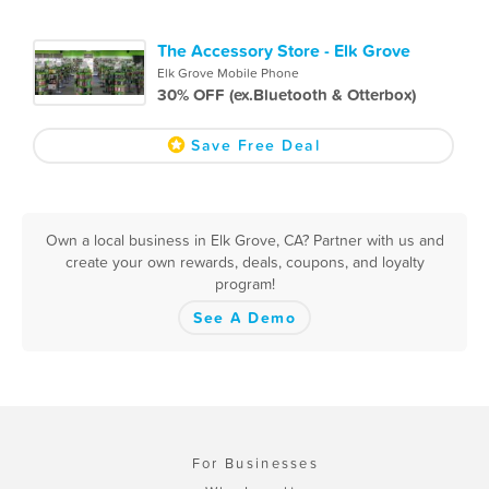
The Accessory Store - Elk Grove
Elk Grove Mobile Phone
30% OFF (ex.Bluetooth & Otterbox)
Save Free Deal
Own a local business in Elk Grove, CA? Partner with us and
create your own rewards, deals, coupons, and loyalty
program!
See A Demo
For Businesses