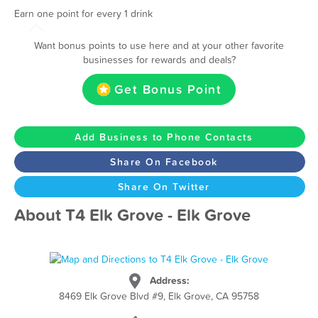
Earn one point for every 1 drink
Want bonus points to use here and at your other favorite
businesses for rewards and deals?
Get Bonus Point
Add Business to Phone Contacts
Share On Facebook
Share On Twitter
About T4 Elk Grove - Elk Grove
Address:
8469 Elk Grove Blvd #9, Elk Grove, CA 95758