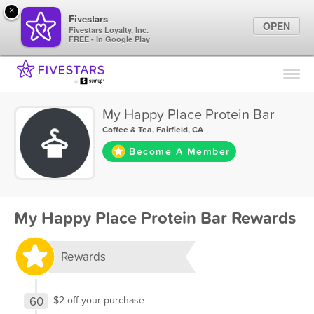
×
Fivestars
OPEN
Fivestars Loyalty, Inc.
FREE - In Google Play
Find Locations
For Businesses
My Happy Place Protein Bar
Marketing Tips
Coffee & Tea
,
Fairfield, CA
Become A Member
Sign In
My Happy Place Protein Bar Rewards
Rewards
60
$2 off your purchase