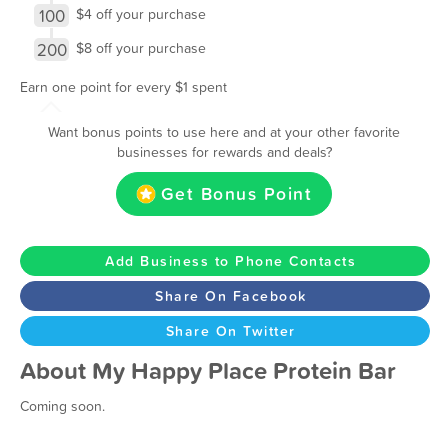
100
$4 off your purchase
200
$8 off your purchase
Earn one point for every $1 spent
Want bonus points to use here and at your other favorite
businesses for rewards and deals?
Get Bonus Point
Add Business to Phone Contacts
Share On Facebook
Share On Twitter
About My Happy Place Protein Bar
Coming soon.