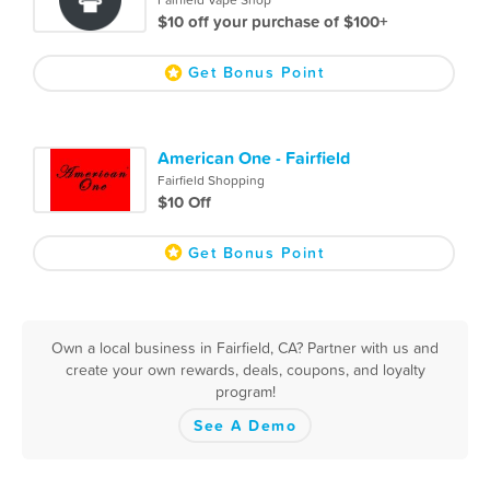
Fairfield Vape Shop
$10 off your purchase of $100+
Get Bonus Point
American One - Fairfield
Fairfield Shopping
$10 Off
Get Bonus Point
Own a local business in Fairfield, CA? Partner with us and
create your own rewards, deals, coupons, and loyalty
program!
See A Demo