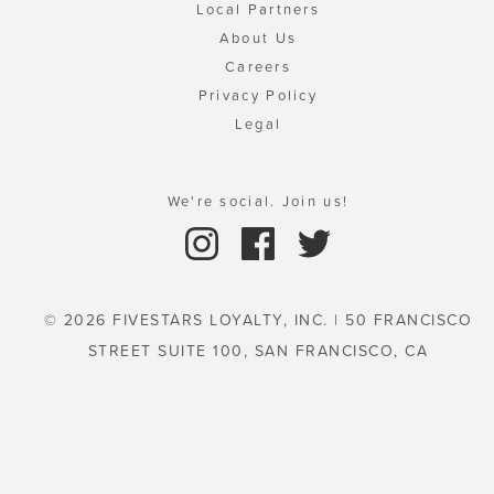
Local Partners
About Us
Careers
Privacy Policy
Legal
We're social. Join us!
© 2026 FIVESTARS LOYALTY, INC. | 50 FRANCISCO
STREET SUITE 100, SAN FRANCISCO, CA