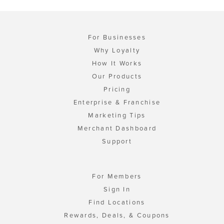
For Businesses
Why Loyalty
How It Works
Our Products
Pricing
Enterprise & Franchise
Marketing Tips
Merchant Dashboard
Support
For Members
Sign In
Find Locations
Rewards, Deals, & Coupons