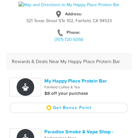
Address:
321 Texas Street STe 102, Fairfield, CA 94533
Phone:
(707)-720-5056
Rewards & Deals Near My Happy Place Protein Bar
My Happy Place Protein Bar
Fairfield Coffee & Tea
$8 off your purchase
Get Bonus Point
Paradise Smoke & Vape Shop -