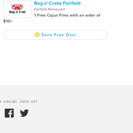
Bag o' Crabs Fairfield
Fairfield Restaurant
1 Free Cajun Fries with an order of
$10+
Save Free Deal
e social. Join us!