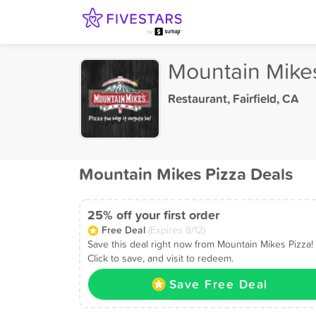
Mountain Mike
Restaurant
,
Fairfield, CA
Mountain Mikes Pizza Deals
25% off your first order
Free Deal
(Expires 8/12)
Save this deal right now from Mountain Mikes Pizza!
Click to save, and visit to redeem.
Save Free Deal