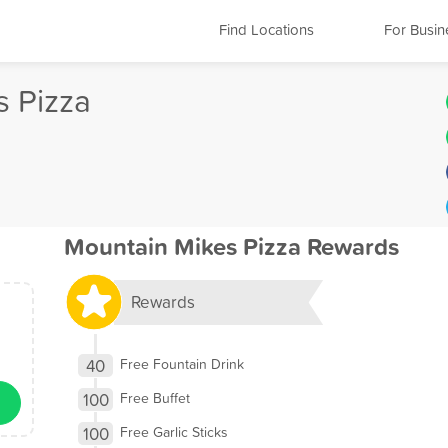
Find Locations
For Busin
s Pizza
Mountain Mikes Pizza Rewards
Rewards
40
Free Fountain Drink
100
Free Buffet
100
Free Garlic Sticks