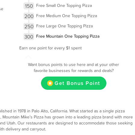
150
Free Small One Topping Pizza
se
200
Free Medium One Topping Pizza
250
Free Large One Topping Pizza
300
Free Mountain One Topping Pizza
Earn one point for every $1 spent
Want bonus points to use here and at your other
favorite businesses for rewards and deals?
Get Bonus Point
ished in 1978 in Palo Alto, California. What started as a single pizza
e, Mountain Mike’s Pizza has grown into a leading pizza brand with more
a and Utah. Our restaurants are designed to accommodate those seeking
th delivery and carryout.