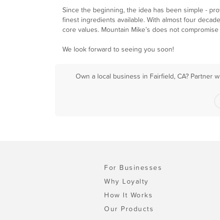
Since the beginning, the idea has been simple - pr
finest ingredients available. With almost four decad
core values. Mountain Mike’s does not compromise on
We look forward to seeing you soon!
Own a local business in Fairfield, CA? Partner 
For Businesses
Why Loyalty
How It Works
Our Products