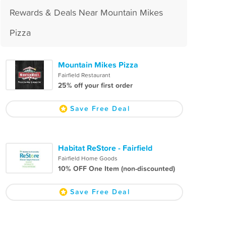
Rewards & Deals Near Mountain Mikes
Pizza
Mountain Mikes Pizza
Fairfield Restaurant
25% off your first order
Save Free Deal
Habitat ReStore - Fairfield
Fairfield Home Goods
10% OFF One Item (non-discounted)
Save Free Deal