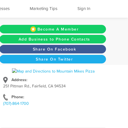
esses
Marketing Tips
Sign In
Become A Member
Add Business to Phone Contacts
Share On Facebook
Share On Twitter
Address:
251 Pittman Rd., Fairfield, CA 94534
Phone:
(707)-864-1700