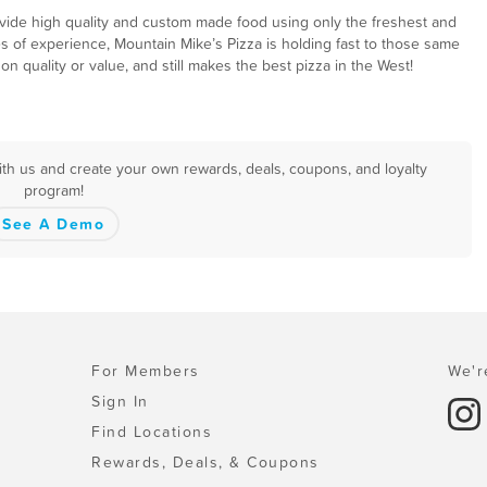
ovide high quality and custom made food using only the freshest and
es of experience, Mountain Mike’s Pizza is holding fast to those same
 quality or value, and still makes the best pizza in the West!
with us and create your own rewards, deals, coupons, and loyalty
program!
See A Demo
For Members
We'r
Sign In
Find Locations
Rewards, Deals, & Coupons