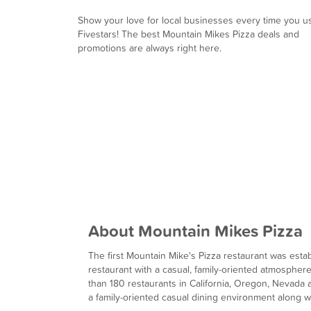
Show your love for local businesses every time you u
Fivestars! The best Mountain Mikes Pizza deals and
promotions are always right here.
About Mountain Mikes Pizza
The first Mountain Mike's Pizza restaurant was establ
restaurant with a casual, family-oriented atmospher
than 180 restaurants in California, Oregon, Nevad
a family-oriented casual dining environment along wi