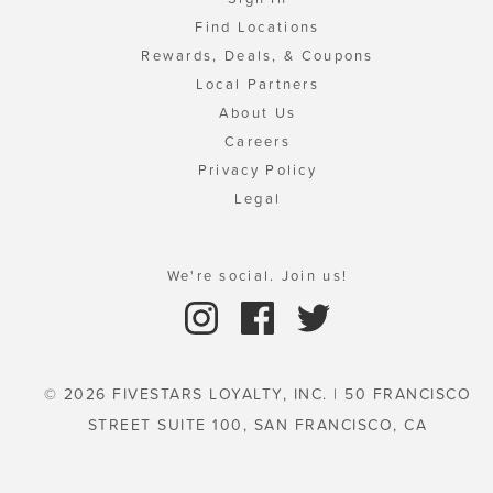
Find Locations
Rewards, Deals, & Coupons
Local Partners
About Us
Careers
Privacy Policy
Legal
We're social. Join us!
© 2026 FIVESTARS LOYALTY, INC. | 50 FRANCISCO
STREET SUITE 100, SAN FRANCISCO, CA