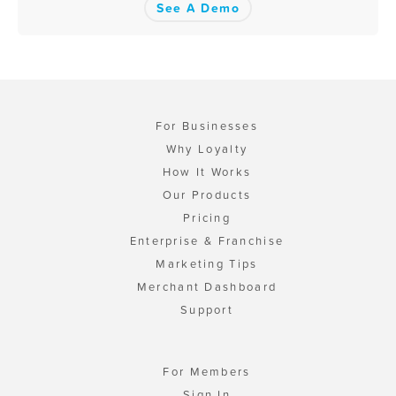
See A Demo
For Businesses
Why Loyalty
How It Works
Our Products
Pricing
Enterprise & Franchise
Marketing Tips
Merchant Dashboard
Support
For Members
Sign In