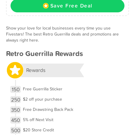
Save Free Deal
Show your love for local businesses every time you use
Fivestars! The best Retro Guerrilla deals and promotions are
always right here.
Retro Guerrilla Rewards
Rewards
150
Free Guerrilla Sticker
250
$2 off your purchase
350
Free Drawstring Back Pack
450
5% off Next Visit
500
$20 Store Credit