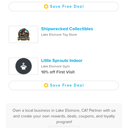
Save Free Deal
Shipwrecked Collectibles
Lake Elsinore Toy Store
Little Sprouts Indoor
Lake Elsinore Gym
10% off First Visit
Save Free Deal
Own a local business in Lake Elsinore, CA? Partner with us
and create your own rewards, deals, coupons, and loyalty
program!