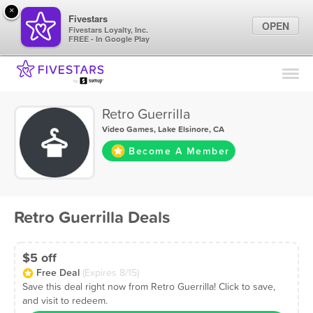
×
Fivestars
OPEN
Fivestars Loyalty, Inc.
FREE - In Google Play
Find Locations
For Businesses
Retro Guerrilla
Marketing Tips
Video Games
,
Lake Elsinore, CA
Become A Member
Sign In
Retro Guerrilla Deals
$5 off
Free Deal
(Expires 8/15)
Save this deal right now from Retro Guerrilla! Click to save,
and visit to redeem.