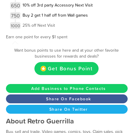
650
10% off 3rd party Accessory Next Visit
750
Buy 2 get 1 half off from Wall games
25% off Next Visit
1000
Earn one point for every $1 spent
Want bonus points to use here and at your other favorite
businesses for rewards and deals?
Get Bonus Point
Add Business to Phone Contacts
Share On Facebook
Share On Twitter
About Retro Guerrilla
Buy, sell and trade. Video games, comics, toys. Claim sales, pick