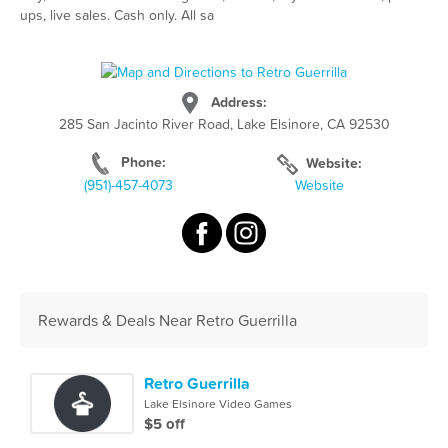
ups, live sales. Cash only. All sa
Address:
285 San Jacinto River Road, Lake Elsinore, CA 92530
Phone:
Website:
(951)-457-4073
Website
Rewards & Deals Near Retro Guerrilla
Retro Guerrilla
Lake Elsinore Video Games
$5 off