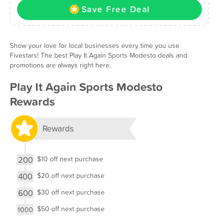
Save Free Deal
Show your love for local businesses every time you use
Fivestars! The best Play It Again Sports Modesto deals and
promotions are always right here.
Play It Again Sports Modesto
Rewards
Rewards
200
$10 off next purchase
400
$20 off next purchase
600
$30 off next purchase
$50 off next purchase
1000