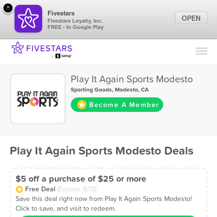
×
Fivestars
OPEN
Fivestars Loyalty, Inc.
FREE - In Google Play
Find Locations
For Businesses
Play It Again Sports Modesto
Marketing Tips
Sporting Goods
,
Modesto, CA
Become A Member
Sign In
Play It Again Sports Modesto Deals
$5 off a purchase of $25 or more
Free Deal
(Expires 8/13)
Save this deal right now from Play It Again Sports Modesto!
Click to save, and visit to redeem.