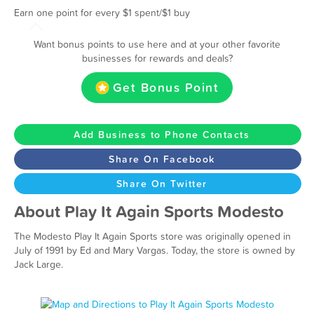
Earn one point for every $1 spent/$1 buy
Want bonus points to use here and at your other favorite
businesses for rewards and deals?
Get Bonus Point
Add Business to Phone Contacts
Share On Facebook
Share On Twitter
About Play It Again Sports Modesto
The Modesto Play It Again Sports store was originally opened in
July of 1991 by Ed and Mary Vargas. Today, the store is owned by
Jack Large.