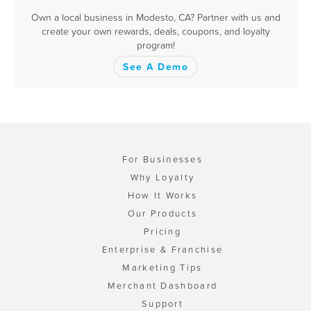
Own a local business in Modesto, CA? Partner with us and
create your own rewards, deals, coupons, and loyalty
program!
See A Demo
For Businesses
Why Loyalty
How It Works
Our Products
Pricing
Enterprise & Franchise
Marketing Tips
Merchant Dashboard
Support