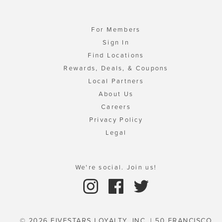
For Members
Sign In
Find Locations
Rewards, Deals, & Coupons
Local Partners
About Us
Careers
Privacy Policy
Legal
We're social. Join us!
© 2026 FIVESTARS LOYALTY, INC. | 50 FRANCISCO