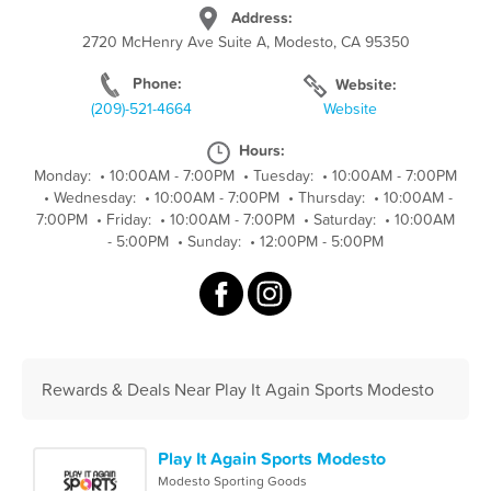
Address:
2720 McHenry Ave Suite A, Modesto, CA 95350
Phone:
Website:
(209)-521-4664
Website
Hours:
Monday:
•
10:00AM - 7:00PM
•
Tuesday:
•
10:00AM - 7:00PM
•
Wednesday:
•
10:00AM - 7:00PM
•
Thursday:
•
10:00AM -
7:00PM
•
Friday:
•
10:00AM - 7:00PM
•
Saturday:
•
10:00AM
- 5:00PM
•
Sunday:
•
12:00PM - 5:00PM
Rewards & Deals Near Play It Again Sports Modesto
Play It Again Sports Modesto
Modesto Sporting Goods