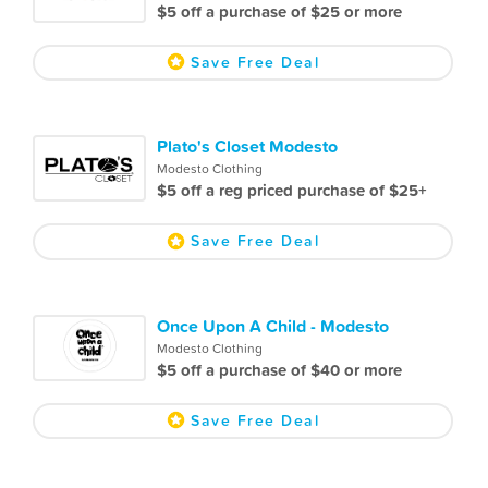
$5 off a purchase of $25 or more
Save Free Deal
Plato's Closet Modesto
Modesto Clothing
$5 off a reg priced purchase of $25+
Save Free Deal
Once Upon A Child - Modesto
Modesto Clothing
$5 off a purchase of $40 or more
Save Free Deal