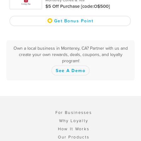
$5 Off Purchase [code:O$500]
Get Bonus Point
Own a local business in Monterey, CA? Partner with us and
create your own rewards, deals, coupons, and loyalty
program!
See A Demo
For Businesses
Why Loyalty
How It Works
Our Products