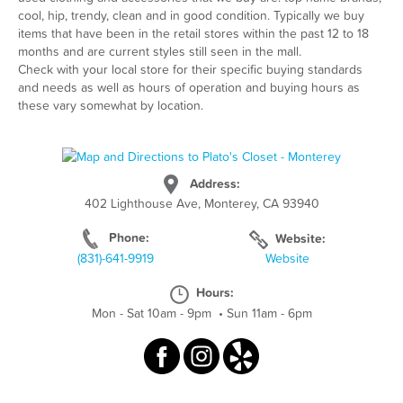
cool, hip, trendy, clean and in good condition. Typically we buy
items that have been in the retail stores within the past 12 to 18
months and are current styles still seen in the mall.
Check with your local store for their specific buying standards
and needs as well as hours of operation and buying hours as
these vary somewhat by location.
Address:
402 Lighthouse Ave, Monterey, CA 93940
Phone:
Website:
(831)-641-9919
Website
Hours:
Mon - Sat 10am - 9pm
•
Sun 11am - 6pm