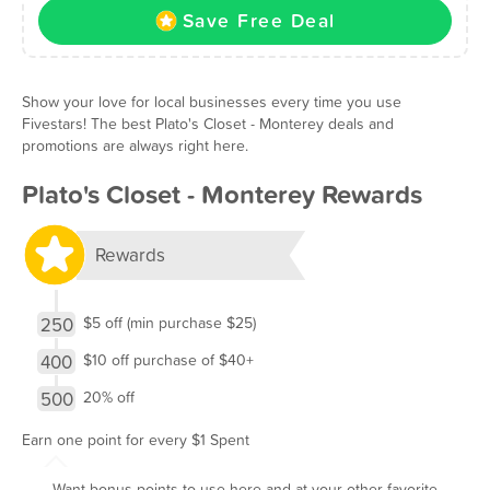
Save Free Deal
Show your love for local businesses every time you use
Fivestars! The best Plato's Closet - Monterey deals and
promotions are always right here.
Plato's Closet - Monterey Rewards
Rewards
250
$5 off (min purchase $25)
400
$10 off purchase of $40+
500
20% off
Earn one point for every $1 Spent
Want bonus points to use here and at your other favorite