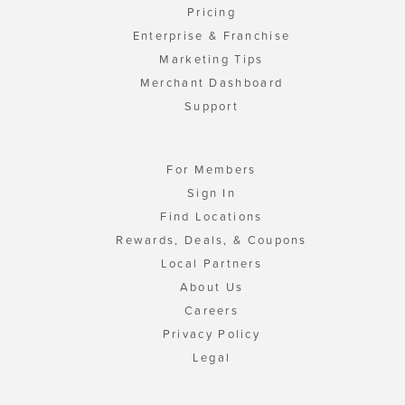
Pricing
Enterprise & Franchise
Marketing Tips
Merchant Dashboard
Support
For Members
Sign In
Find Locations
Rewards, Deals, & Coupons
Local Partners
About Us
Careers
Privacy Policy
Legal