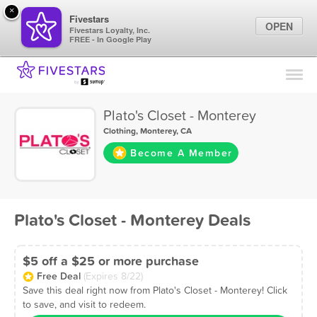
×
Fivestars
OPEN
Fivestars Loyalty, Inc.
FREE - In Google Play
Find Locations
For Businesses
Plato's Closet - Monterey
Marketing Tips
Clothing
,
Monterey, CA
Become A Member
Sign In
Plato's Closet - Monterey Deals
$5 off a $25 or more purchase
Free Deal
(Expires 8/22)
Save this deal right now from Plato's Closet - Monterey! Click
to save, and visit to redeem.