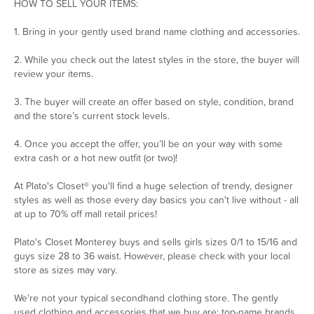
HOW TO SELL YOUR ITEMS:
1. Bring in your gently used brand name clothing and accessories.
2. While you check out the latest styles in the store, the buyer will
review your items.
3. The buyer will create an offer based on style, condition, brand
and the store’s current stock levels.
4. Once you accept the offer, you’ll be on your way with some
extra cash or a hot new outfit (or two)!
At Plato's Closet® you'll find a huge selection of trendy, designer
styles as well as those every day basics you can't live without - all
at up to 70% off mall retail prices!
Plato's Closet Monterey buys and sells girls sizes 0/1 to 15/16 and
guys size 28 to 36 waist. However, please check with your local
store as sizes may vary.
We're not your typical secondhand clothing store. The gently
used clothing and accessories that we buy are: top-name brands,