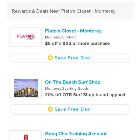
Rewards & Deals Near Plato's Closet - Monterey
Plato's Closet - Monterey
Monterey Clothing
$5 off a $25 or more purchase
Save Free Deal
On The Beach Surf Shop
Monterey Sporting Goods
20% off OTB Surf Shop brand apparel
Save Free Deal
Gong Cha Training Account
Monterey Coffee & Tea