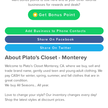
businesses for rewards and deals?
Get Bonus Point
Add Business to Phone Contacts
Share On Facebook
Share On Twitter
About Plato's Closet - Monterey
Welcome to Plato's Closet Monterey, CA. where we buy, sell and
trade brand name, gently used teen and young-adult clothing. We
pay CASH for winter, spring, summer, and fall clothes that are in
great condition.
We buy All Seasons... All year.
Love to change your style? Our inventory changes every day!
Shop the latest styles at discount prices.