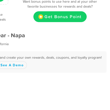
Want bonus points to use here and at your other
favorite businesses for rewards and deals?
se
Get Bonus Point
eals
ar - Napa
fornia
 and create your own rewards, deals, coupons, and loyalty program!
See A Demo