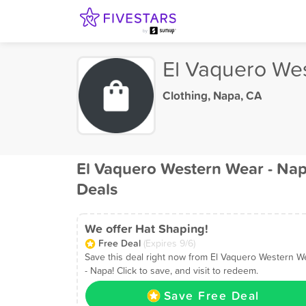
El Vaquero We
Clothing
,
Napa, CA
El Vaquero Western Wear - Na
Deals
We offer Hat Shaping!
Free Deal
(Expires 9/6)
Save this deal right now from El Vaquero Western W
- Napa! Click to save, and visit to redeem.
Save Free Deal