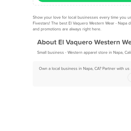
Show your love for local businesses every time you u
Fivestars! The best El Vaquero Western Wear - Napa d
and promotions are always right here.
About El Vaquero Western We
Small business ‧ Western apparel store in Napa, Cali
Own a local business in Napa, CA? Partner with us