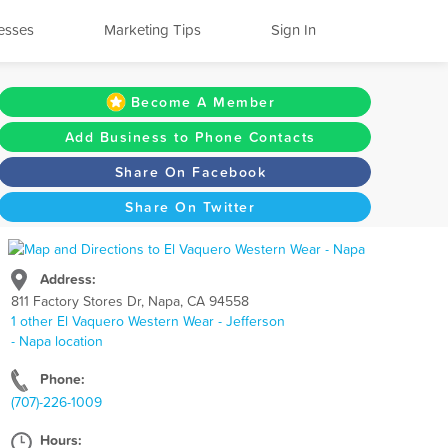
esses
Marketing Tips
Sign In
Become A Member
Add Business to Phone Contacts
Share On Facebook
Share On Twitter
Address:
811 Factory Stores Dr, Napa, CA 94558
1 other El Vaquero Western Wear - Jefferson
- Napa location
Phone:
(707)-226-1009
Hours: