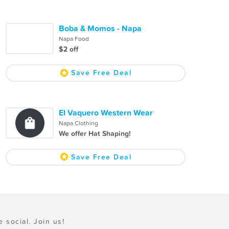
Boba & Momos - Napa
Napa Food
$2 off
Save Free Deal
El Vaquero Western Wear
Napa Clothing
We offer Hat Shaping!
Save Free Deal
e social. Join us!