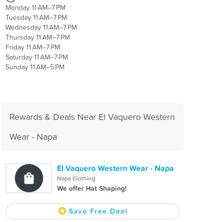
Monday 11 AM–7 PM
Tuesday 11 AM–7 PM
Wednesday 11 AM–7 PM
Thursday 11 AM–7 PM
Friday 11 AM–7 PM
Saturday 11 AM–7 PM
Sunday 11 AM–5 PM
Rewards & Deals Near El Vaquero Western
Wear - Napa
El Vaquero Western Wear - Napa
Napa Clothing
We offer Hat Shaping!
Save Free Deal