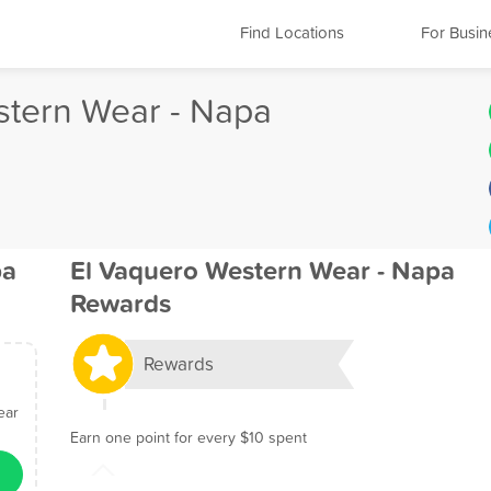
Find Locations
For Busin
stern Wear - Napa
pa
El Vaquero Western Wear - Napa
Rewards
Rewards
ear
Earn one point for every $10 spent