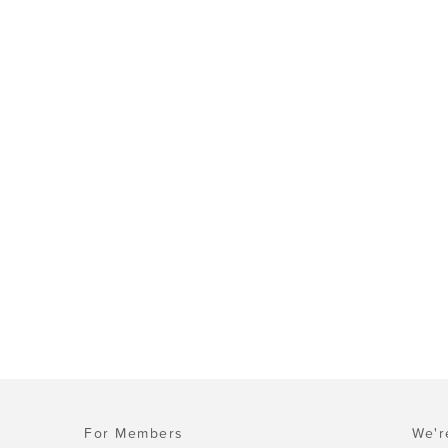
For Members
We'r