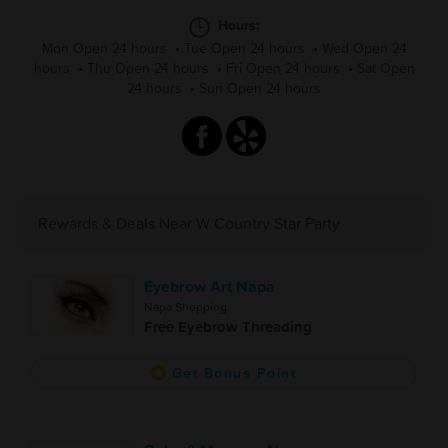
Hours:
Mon Open 24 hours
•
Tue Open 24 hours
•
Wed Open 24
hours
•
Thu Open 24 hours
•
Fri Open 24 hours
•
Sat Open
24 hours
•
Sun Open 24 hours
Rewards & Deals Near W Country Star Party
Eyebrow Art Napa
Napa Shopping
Free Eyebrow Threading
Get Bonus Point