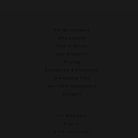
For Businesses
Why Loyalty
How It Works
Our Products
Pricing
Enterprise & Franchise
Marketing Tips
Merchant Dashboard
Support
For Members
Sign In
Find Locations