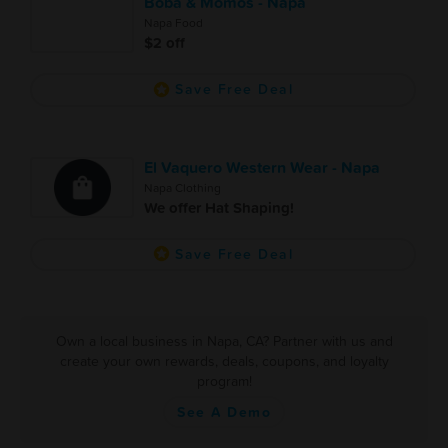
Boba & Momos - Napa
Napa Food
$2 off
Save Free Deal
El Vaquero Western Wear - Napa
Napa Clothing
We offer Hat Shaping!
Save Free Deal
Own a local business in Napa, CA? Partner with us and
create your own rewards, deals, coupons, and loyalty
program!
See A Demo