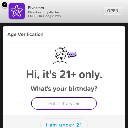
×
Fivestars
OPEN
Fivestars Loyalty, Inc.
FREE - In Google Play
Find Locations
Age Verification
For Businesses
W Country Star Party
Marketing Tips
Liquor
,
Napa, CA
Become A Member
Sign In
Hi, it's 21+ only.
What's your birthday?
W Country Star Party Deals
Book 5 persons and get a 6th for free
Free Deal
(Expires 9/9)
Save this deal right now from W Country Star Party! Click to
save, and visit to redeem.
I am under 21