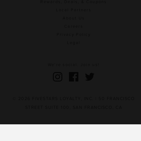
Rewards, Deals, & Coupons
Local Partners
About Us
Careers
Privacy Policy
Legal
We're social. Join us!
© 2026 FIVESTARS LOYALTY, INC. | 50 FRANCISCO
STREET SUITE 100, SAN FRANCISCO, CA