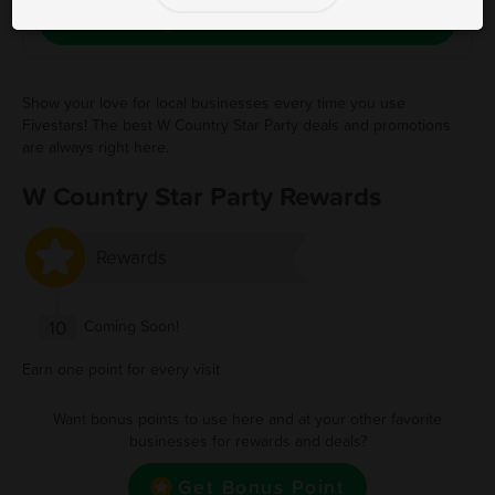
Save Free Deal
Show your love for local businesses every time you use
Fivestars! The best W Country Star Party deals and promotions
are always right here.
W Country Star Party Rewards
Rewards
10
Coming Soon!
Earn one point for every visit
Want bonus points to use here and at your other favorite
businesses for rewards and deals?
Get Bonus Point