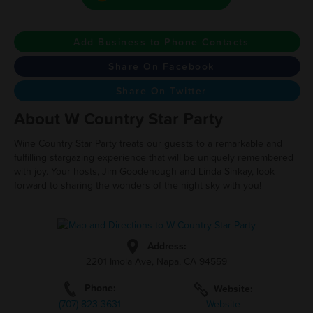
Add Business to Phone Contacts
Share On Facebook
Share On Twitter
About W Country Star Party
Wine Country Star Party treats our guests to a remarkable and
fulfilling stargazing experience that will be uniquely remembered
with joy. Your hosts, Jim Goodenough and Linda Sinkay, look
forward to sharing the wonders of the night sky with you!
Address:
2201 Imola Ave, Napa, CA 94559
Phone:
Website:
(707)-823-3631
Website