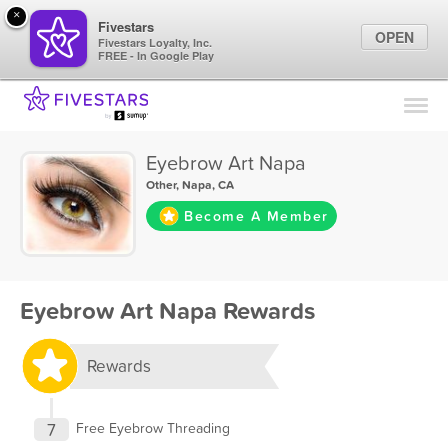
×
Fivestars
OPEN
Fivestars Loyalty, Inc.
FREE - In Google Play
Find Locations
For Businesses
Eyebrow Art Napa
Marketing Tips
Other
,
Napa, CA
Become A Member
Sign In
Eyebrow Art Napa Rewards
Rewards
7
Free Eyebrow Threading