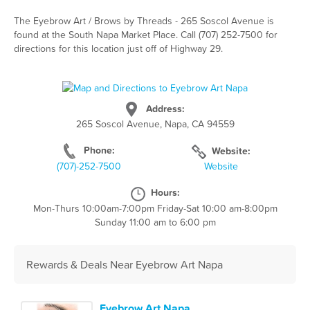
The Eyebrow Art / Brows by Threads - 265 Soscol Avenue is
found at the South Napa Market Place. Call (707) 252-7500 for
directions for this location just off of Highway 29.
Address:
265 Soscol Avenue, Napa, CA 94559
Phone:
Website:
(707)-252-7500
Website
Hours:
Mon-Thurs 10:00am-7:00pm Friday-Sat 10:00 am-8:00pm
Sunday 11:00 am to 6:00 pm
Rewards & Deals Near Eyebrow Art Napa
Eyebrow Art Napa