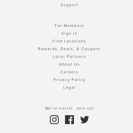
Support
For Members
Sign In
Find Locations
Rewards, Deals, & Coupons
Local Partners
About Us
Careers
Privacy Policy
Legal
We're social. Join us!