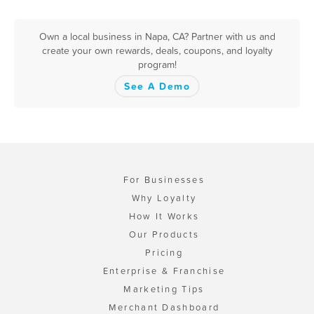
Own a local business in Napa, CA? Partner with us and
create your own rewards, deals, coupons, and loyalty
program!
See A Demo
For Businesses
Why Loyalty
How It Works
Our Products
Pricing
Enterprise & Franchise
Marketing Tips
Merchant Dashboard