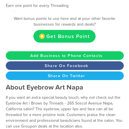
Earn one point for every Threading
Want bonus points to use here and at your other favorite
businesses for rewards and deals?
Get Bonus Point
Add Business to Phone Contacts
Share On Facebook
Share On Twitter
About Eyebrow Art Napa
If you want an extra special beauty touch, why not check out the
Eyebrow Art / Brows by Threads - 265 Soscol Avenue Napa,
California salon? The eyebrow, upper lips and face can all be
threaded for a more pristine look. Customers praise the clean
environment and professional beauticians found at the salon. You
can use Groupon deals at the location also.