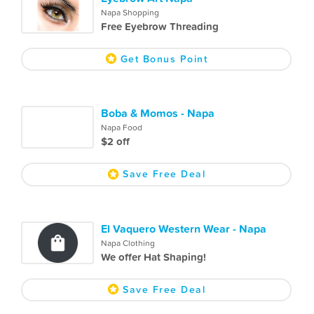
Napa Shopping
Free Eyebrow Threading
Get Bonus Point
Boba & Momos - Napa
Napa Food
$2 off
Save Free Deal
El Vaquero Western Wear - Napa
Napa Clothing
We offer Hat Shaping!
Save Free Deal