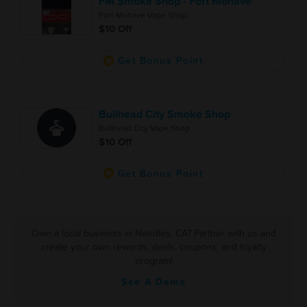
FM Smoke Shop - Fort Mohave
Fort Mohave Vape Shop
$10 Off
Get Bonus Point
Bullhead City Smoke Shop
Bullhead City Vape Shop
$10 Off
Get Bonus Point
Own a local business in Needles, CA? Partner with us and
create your own rewards, deals, coupons, and loyalty
program!
See A Demo