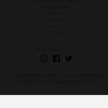
Rewards, Deals, & Coupons
Local Partners
About Us
Careers
Privacy Policy
Legal
We're social. Join us!
© 2026 FIVESTARS LOYALTY, INC. | 50 FRANCISCO
STREET SUITE 100, SAN FRANCISCO, CA