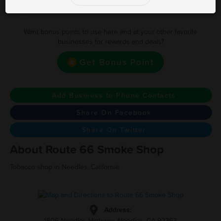
Earn one point for every 1
Want bonus points to use here and at your other favorite
businesses for rewards and deals?
Get Bonus Point
Add Business to Phone Contacts
Share On Facebook
Share On Twitter
About Route 66 Smoke Shop
Tobacco shop in Needles, California
Address:
1806 Needles Highway, Needles, CA 92363