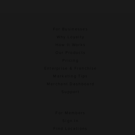
For Businesses
Why Loyalty
How It Works
Our Products
Pricing
Enterprise & Franchise
Marketing Tips
Merchant Dashboard
Support
For Members
Sign In
Find Locations