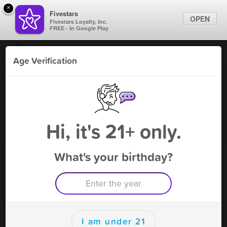
×
Fivestars
OPEN
Fivestars Loyalty, Inc.
FREE - In Google Play
Find Locations
Age Verification
For Businesses
Route 66 Smoke Shop
Marketing Tips
Vape Shop
,
Needles, CA
Become A Member
Sign In
Hi, it's 21+ only.
What's your birthday?
Route 66 Smoke Shop Rewards
Rewards
150
$10 OFF purchase!
I am under 21