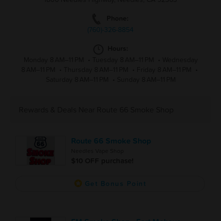
Phone:
(760)-326-8854
Hours:
Monday 8 AM–11 PM
•
Tuesday 8 AM–11 PM
•
Wednesday
8 AM–11 PM
•
Thursday 8 AM–11 PM
•
Friday 8 AM–11 PM
•
Saturday 8 AM–11 PM
•
Sunday 8 AM–11 PM
Rewards & Deals Near Route 66 Smoke Shop
Route 66 Smoke Shop
Needles Vape Shop
$10 OFF purchase!
Get Bonus Point