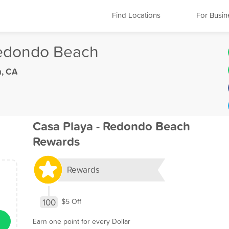
Find Locations
For Busin
Redondo Beach
, CA
Casa Playa - Redondo Beach
Rewards
Rewards
100
$5 Off
Earn one point for every Dollar