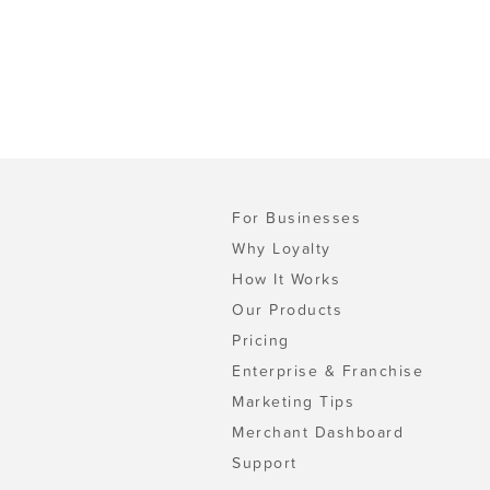
For Businesses
Why Loyalty
How It Works
Our Products
Pricing
Enterprise & Franchise
Marketing Tips
Merchant Dashboard
Support