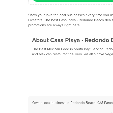
Show your love for local businesses every time you u
Fivestars! The best Casa Playa - Redondo Beach deal
promotions are always right here.
About Casa Playa - Redondo 
The Best Mexican Food in South Bay! Serving Redo
and Mexican restaurant delivery. We also have Vega
Own a local business in Redondo Beach, CA? Partne