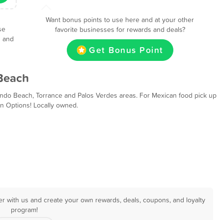
Want bonus points to use here and at your other
se
favorite businesses for rewards and deals?
s and
Get Bonus Point
Beach
ndo Beach, Torrance and Palos Verdes areas. For Mexican food pick up
n Options! Locally owned.
r with us and create your own rewards, deals, coupons, and loyalty
program!