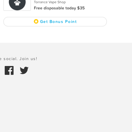
Torrance Vape Shop
Free disposable today $35
Get Bonus Point
e social. Join us!