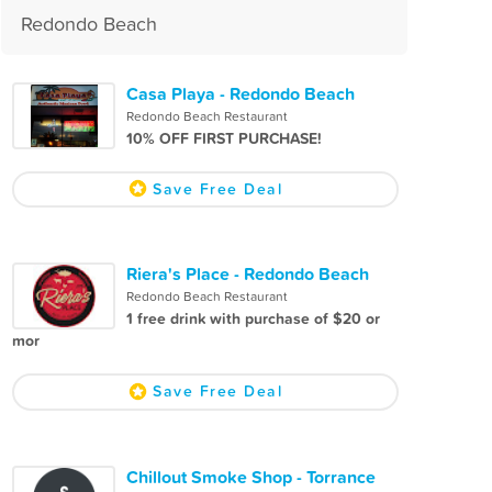
Redondo Beach
Casa Playa - Redondo Beach
Redondo Beach Restaurant
10% OFF FIRST PURCHASE!
Save Free Deal
Riera's Place - Redondo Beach
Redondo Beach Restaurant
1 free drink with purchase of $20 or
mor
Save Free Deal
Chillout Smoke Shop - Torrance