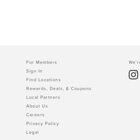
For Members
We'r
Sign In
Find Locations
Rewards, Deals, & Coupons
Local Partners
About Us
Careers
Privacy Policy
Legal