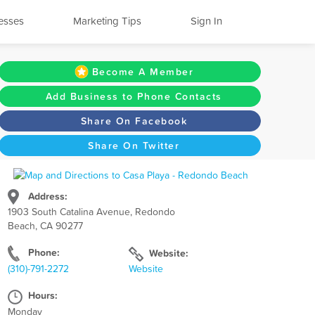
esses
Marketing Tips
Sign In
Become A Member
Add Business to Phone Contacts
Share On Facebook
Share On Twitter
Address:
1903 South Catalina Avenue, Redondo
Beach, CA 90277
Phone:
Website:
(310)-791-2272
Website
Hours:
Monday