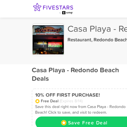
Casa Playa - 
Restaurant
,
Redondo Beach
Casa Playa - Redondo Beach
Deals
10% OFF FIRST PURCHASE!
Free Deal
(Expires 8/14)
Save this deal right now from Casa Playa - Redondo
Beach! Click to save, and visit to redeem.
Save Free Deal