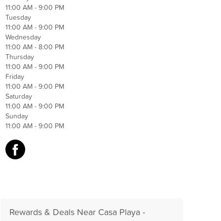
11:00 AM - 9:00 PM
Tuesday
11:00 AM - 9:00 PM
Wednesday
11:00 AM - 8:00 PM
Thursday
11:00 AM - 9:00 PM
Friday
11:00 AM - 9:00 PM
Saturday
11:00 AM - 9:00 PM
Sunday
11:00 AM - 9:00 PM
Rewards & Deals Near Casa Playa -