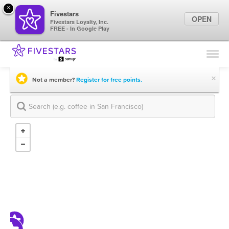
×
Fivestars
OPEN
Fivestars Loyalty, Inc.
FREE - In Google Play
Find Locations
For Businesses
×
Not a member?
Register for free points.
Marketing Tips
Sign In