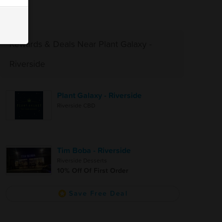
Rewards & Deals Near Plant Galaxy -
Riverside
Plant Galaxy - Riverside
Riverside CBD
Tim Boba - Riverside
Riverside Desserts
10% Off Of First Order
Save Free Deal