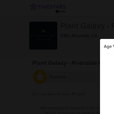
Plant Galaxy - 
CBD
,
Riverside, CA
Age V
Plant Galaxy - Riverside Rewa
Rewards
Earn one point for every $1 spent
Want bonus points to use here and at your oth
favorite businesses for rewards and deals?