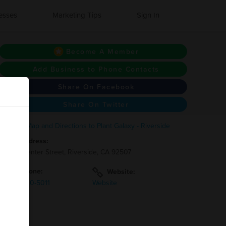
esses
Marketing Tips
Sign In
Become A Member
Add Business to Phone Contacts
Share On Facebook
Share On Twitter
Address:
1270 Center Street, Riverside, CA 92507
Phone:
Website:
(951)-900-5011
Website