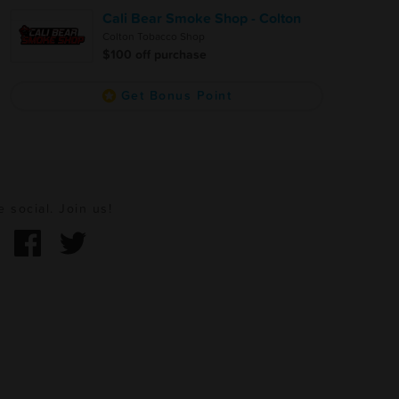
Cali Bear Smoke Shop - Colton
Colton Tobacco Shop
$100 off purchase
Get Bonus Point
e social. Join us!