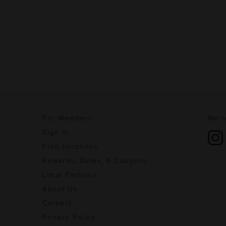
For Members
We'r
Sign In
Find Locations
Rewards, Deals, & Coupons
Local Partners
About Us
Careers
Privacy Policy