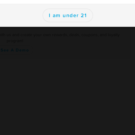
I am under 21
with us and create your own rewards, deals, coupons, and loyalty
program!
See A Demo