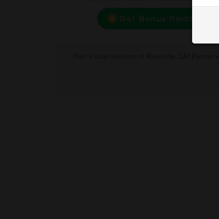
Get Bonus Point
Own a local business in Riverside, CA? Partner 