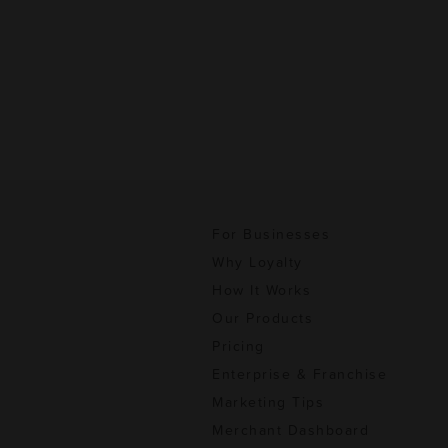
For Businesses
Why Loyalty
How It Works
Our Products
Pricing
Enterprise & Franchise
Marketing Tips
Merchant Dashboard