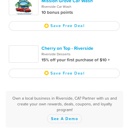
Mission Grove Car Wash
Riverside Car Wash
10 bonus points
Save Free Deal
Cherry on Top - Riverside
Riverside Desserts
15% off your first purchase of $10 +
Save Free Deal
Own a local business in Riverside, CA? Partner with us and
create your own rewards, deals, coupons, and loyalty
program!
See A Demo