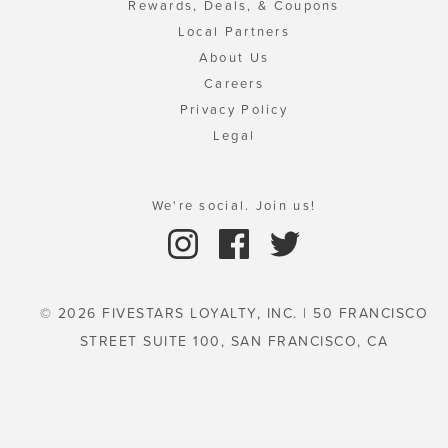
Rewards, Deals, & Coupons
Local Partners
About Us
Careers
Privacy Policy
Legal
We're social. Join us!
© 2026 FIVESTARS LOYALTY, INC. | 50 FRANCISCO
STREET SUITE 100, SAN FRANCISCO, CA