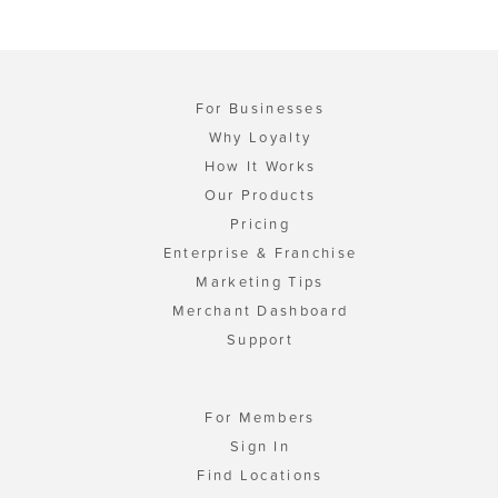
For Businesses
Why Loyalty
How It Works
Our Products
Pricing
Enterprise & Franchise
Marketing Tips
Merchant Dashboard
Support
For Members
Sign In
Find Locations