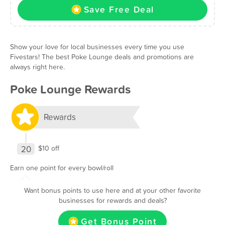
Save Free Deal
Show your love for local businesses every time you use
Fivestars! The best Poke Lounge deals and promotions are
always right here.
Poke Lounge Rewards
Rewards
20
$10 off
Earn one point for every bowl/roll
Want bonus points to use here and at your other favorite
businesses for rewards and deals?
Get Bonus Point