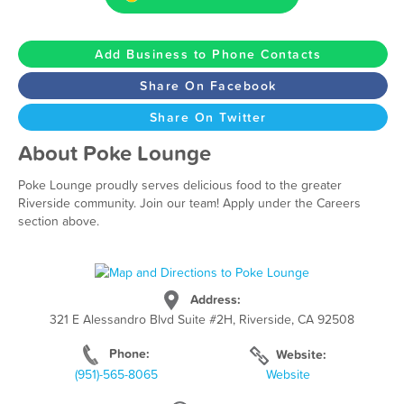
Add Business to Phone Contacts
Share On Facebook
Share On Twitter
About Poke Lounge
Poke Lounge proudly serves delicious food to the greater
Riverside community. Join our team! Apply under the Careers
section above.
Address:
321 E Alessandro Blvd Suite #2H, Riverside, CA 92508
Phone:
Website:
(951)-565-8065
Website