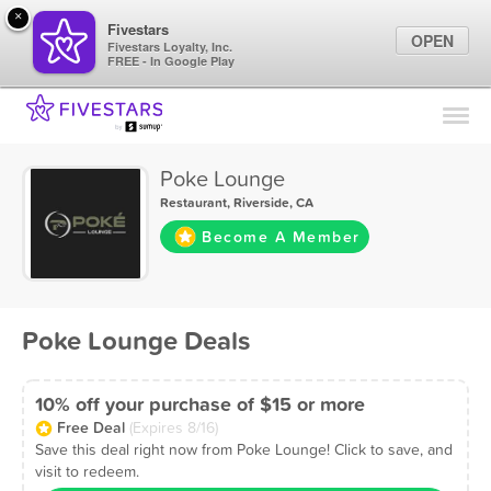
×
Fivestars
OPEN
Fivestars Loyalty, Inc.
FREE - In Google Play
Find Locations
For Businesses
Poke Lounge
Marketing Tips
Restaurant
,
Riverside, CA
Become A Member
Sign In
Poke Lounge Deals
10% off your purchase of $15 or more
Free Deal
(Expires 8/16)
Save this deal right now from Poke Lounge! Click to save, and
visit to redeem.