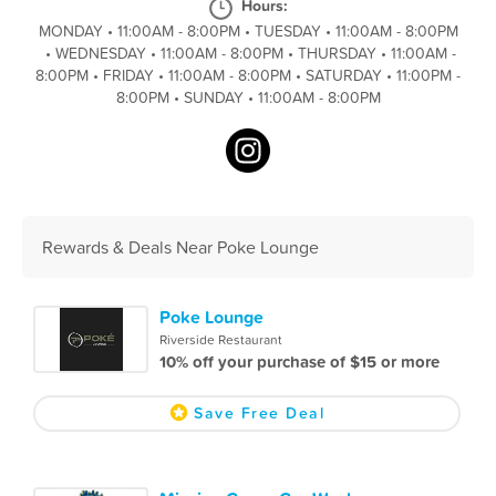
Hours:
MONDAY
•
11:00AM - 8:00PM
•
TUESDAY
•
11:00AM - 8:00PM
•
WEDNESDAY
•
11:00AM - 8:00PM
•
THURSDAY
•
11:00AM -
8:00PM
•
FRIDAY
•
11:00AM - 8:00PM
•
SATURDAY
•
11:00PM -
8:00PM
•
SUNDAY
•
11:00AM - 8:00PM
Rewards & Deals Near Poke Lounge
Poke Lounge
Riverside Restaurant
10% off your purchase of $15 or more
Save Free Deal