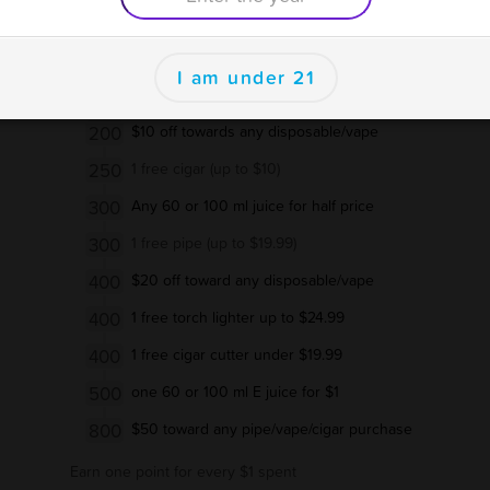
125
one free coil
se
150
5$ off vape, cigars,or pipe purchase
I am under 21
150
1 free pipe (up to $9.99)
200
$10 off towards any disposable/vape
250
1 free cigar (up to $10)
300
Any 60 or 100 ml juice for half price
300
1 free pipe (up to $19.99)
400
$20 off toward any disposable/vape
400
1 free torch lighter up to $24.99
400
1 free cigar cutter under $19.99
500
one 60 or 100 ml E juice for $1
800
$50 toward any pipe/vape/cigar purchase
Earn one point for every $1 spent