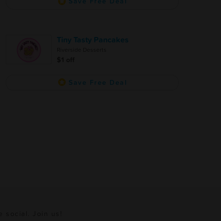
Save Free Deal
Tiny Tasty Pancakes
Riverside Desserts
$1 off
Save Free Deal
e social. Join us!