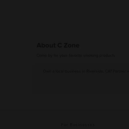
About C Zone
Come by for your favorite smoking products
Own a local business in Riverside, CA? Partner 
For Businesses