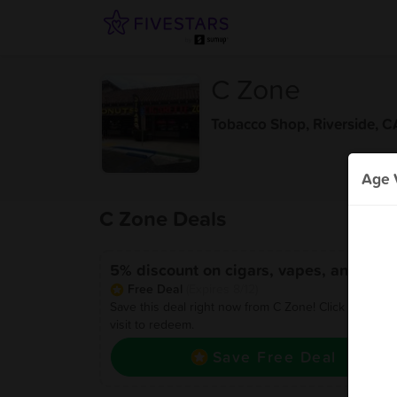
C Zone
Tobacco Shop
,
Riverside, C
Age V
C Zone Deals
5% discount on cigars, vapes, and glas
Free Deal
(Expires 8/12)
Save this deal right now from C Zone! Click to save,
visit to redeem.
Save Free Deal