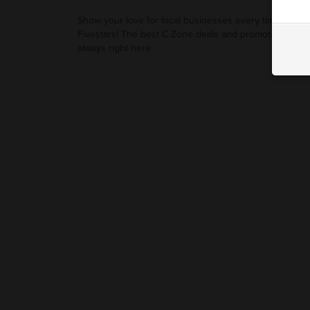
Show your love for local businesses every time you u
Fivestars! The best C Zone deals and promotions are
always right here.