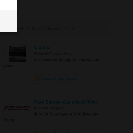
Rewards & Deals Near C Zone
C Zone
Riverside Tobacco Shop
5% discount on cigars, vapes, and
glass
Save Free Deal
Pure Blades -Galleria At Tyler
Riverside Shopping
$10 Off Purchase of $50 (Regular
Price)