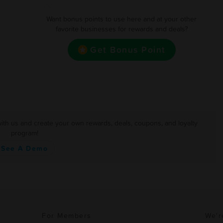
Want bonus points to use here and at your other
favorite businesses for rewards and deals?
Get Bonus Point
with us and create your own rewards, deals, coupons, and loyalty
program!
See A Demo
For Members
We'r