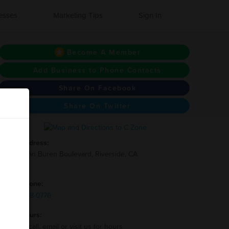
esses
Marketing Tips
Sign In
Become A Member
Add Business to Phone Contacts
Share On Facebook
Share On Twitter
Address:
2995 Van Buren Boulevard, Riverside, CA
92503
Phone:
(951)-358-0776
Hours:
Please call, email or visit us for hours