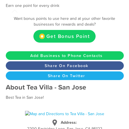
Earn one point for every drink
Want bonus points to use here and at your other favorite
businesses for rewards and deals?
Get Bonus Point
Add Business to Phone Contacts
Share On Facebook
Share On Twitter
About Tea Villa - San Jose
Best Tea in San Jose!
Address:
2200 Eastridge Loop, San Jose, CA 95122