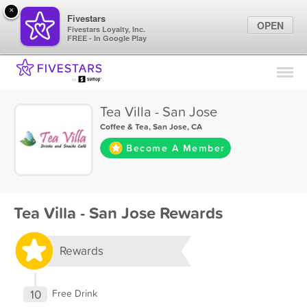
×
Fivestars
OPEN
Fivestars Loyalty, Inc.
FREE - In Google Play
Find Locations
For Businesses
Tea Villa - San Jose
Marketing Tips
Coffee & Tea
,
San Jose, CA
Become A Member
Sign In
Tea Villa - San Jose Rewards
Rewards
10
Free Drink