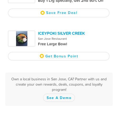
Buy 1 Lrg Specialty, Get 2nd 50% Off
Save Free Deal
ICEYPOKI SILVER CREEK
San Jose Restaurant
Free Large Bowl
Get Bonus Point
Own a local business in San Jose, CA? Partner with us and
create your own rewards, deals, coupons, and loyalty
program!
See A Demo