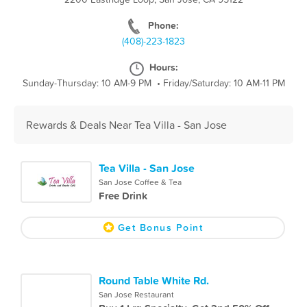
Phone:
(408)-223-1823
Hours:
Sunday-Thursday: 10 AM-9 PM
•
Friday/Saturday: 10 AM-11 PM
Rewards & Deals Near Tea Villa - San Jose
Tea Villa - San Jose
San Jose Coffee & Tea
Free Drink
Get Bonus Point
Round Table White Rd.
San Jose Restaurant