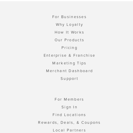
For Businesses
Why Loyalty
How It Works
Our Products
Pricing
Enterprise & Franchise
Marketing Tips
Merchant Dashboard
Support
For Members
Sign In
Find Locations
Rewards, Deals, & Coupons
Local Partners