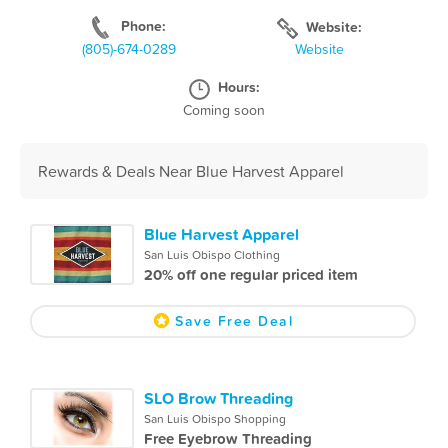
Phone:
Website:
(805)-674-0289
Website
Hours:
Coming soon
Rewards & Deals Near Blue Harvest Apparel
Blue Harvest Apparel
San Luis Obispo Clothing
20% off one regular priced item
Save Free Deal
SLO Brow Threading
San Luis Obispo Shopping
Free Eyebrow Threading