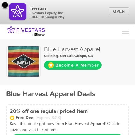
×
Fivestars
OPEN
Fivestars Loyalty, Inc.
FREE - In Google Play
Find Locations
For Businesses
Blue Harvest Apparel
Marketing Tips
Clothing
,
San Luis Obispo, CA
Become A Member
Sign In
Blue Harvest Apparel Deals
20% off one regular priced item
Free Deal
(Expires 8/23)
Save this deal right now from Blue Harvest Apparel! Click to
save, and visit to redeem.