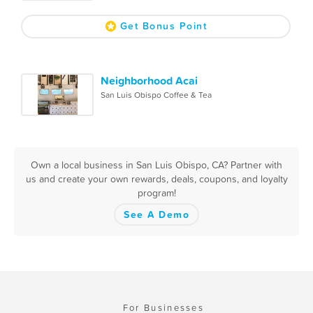
Get Bonus Point
Neighborhood Acai
San Luis Obispo Coffee & Tea
Own a local business in San Luis Obispo, CA? Partner with
us and create your own rewards, deals, coupons, and loyalty
program!
See A Demo
For Businesses