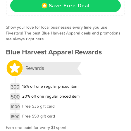
Save Free Deal
Show your love for local businesses every time you use
Fivestars! The best Blue Harvest Apparel deals and promotions
are always right here.
Blue Harvest Apparel Rewards
Rewards
300
15% off one regular priced item
500
20% off one regular priced item
Free $35 gift card
1000
Free $50 gift card
1500
Earn one point for every $1 spent