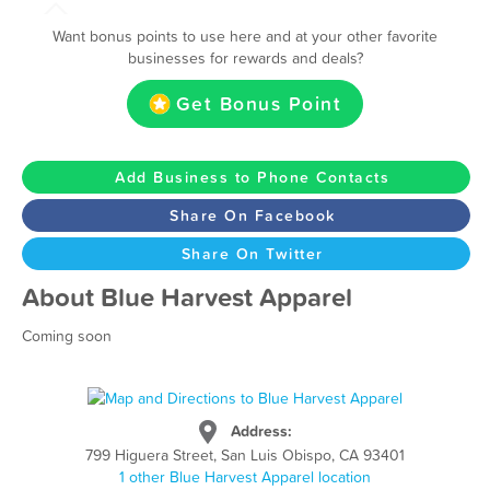
Want bonus points to use here and at your other favorite
businesses for rewards and deals?
Get Bonus Point
Add Business to Phone Contacts
Share On Facebook
Share On Twitter
About Blue Harvest Apparel
Coming soon
Address:
799 Higuera Street, San Luis Obispo, CA 93401
1 other Blue Harvest Apparel location