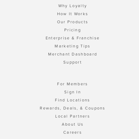
Why Loyalty
How It Works
Our Products
Pricing
Enterprise & Franchise
Marketing Tips
Merchant Dashboard
Support
For Members
Sign In
Find Locations
Rewards, Deals, & Coupons
Local Partners
About Us
Careers