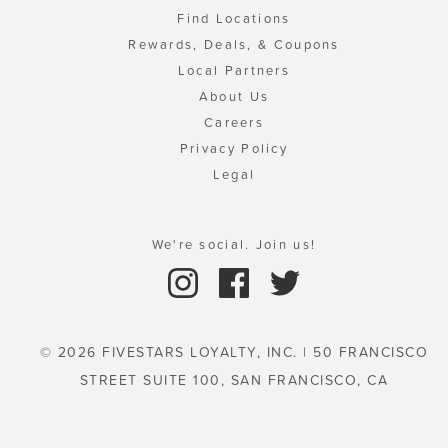
Find Locations
Rewards, Deals, & Coupons
Local Partners
About Us
Careers
Privacy Policy
Legal
We're social. Join us!
© 2026 FIVESTARS LOYALTY, INC. | 50 FRANCISCO
STREET SUITE 100, SAN FRANCISCO, CA