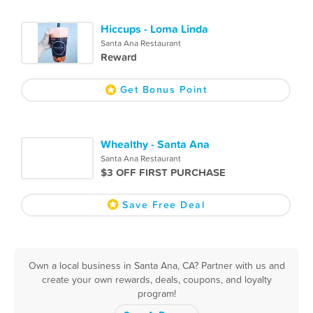
Hiccups - Loma Linda
Santa Ana Restaurant
Reward
Get Bonus Point
Whealthy - Santa Ana
Santa Ana Restaurant
$3 OFF FIRST PURCHASE
Save Free Deal
Own a local business in Santa Ana, CA? Partner with us and
create your own rewards, deals, coupons, and loyalty
program!