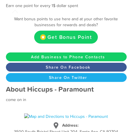
Earn one point for every 1$ dollar spent
Want bonus points to use here and at your other favorite
businesses for rewards and deals?
Get Bonus Point
Add Business to Phone Contacts
Share On Facebook
Share On Twitter
About Hiccups - Paramount
come on in
Address:
3500 South Bristol Street Unit 204, Santa Ana, CA 92704