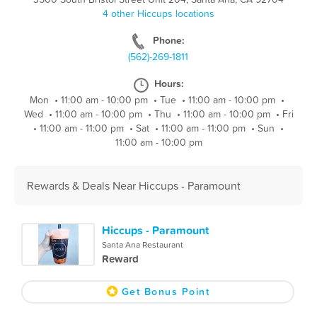
4 other Hiccups locations
Phone:
(562)-269-1811
Hours:
Mon
•
11:00 am - 10:00 pm
•
Tue
•
11:00 am - 10:00 pm
•
Wed
•
11:00 am - 10:00 pm
•
Thu
•
11:00 am - 10:00 pm
•
Fri
•
11:00 am - 11:00 pm
•
Sat
•
11:00 am - 11:00 pm
•
Sun
•
11:00 am - 10:00 pm
Rewards & Deals Near Hiccups - Paramount
Hiccups - Paramount
Santa Ana Restaurant
Reward
Get Bonus Point