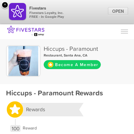
×
Fivestars
OPEN
Fivestars Loyalty, Inc.
FREE - In Google Play
Find Locations
For Businesses
Hiccups - Paramount
Marketing Tips
Restaurant
,
Santa Ana, CA
Become A Member
Sign In
Hiccups - Paramount Rewards
Rewards
100
Reward