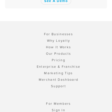
See A Demo
For Businesses
Why Loyalty
How It Works
Our Products
Pricing
Enterprise & Franchise
Marketing Tips
Merchant Dashboard
Support
For Members
Sign In