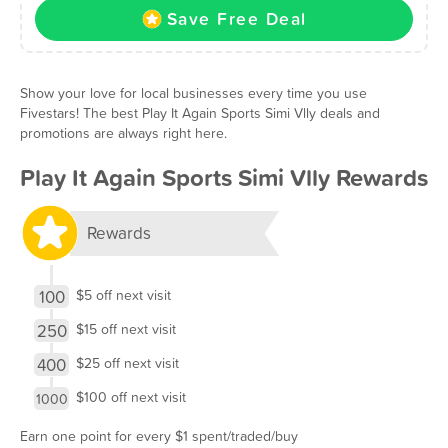
Save Free Deal
Show your love for local businesses every time you use
Fivestars! The best Play It Again Sports Simi Vlly deals and
promotions are always right here.
Play It Again Sports Simi Vlly Rewards
Rewards
100
$5 off next visit
250
$15 off next visit
400
$25 off next visit
$100 off next visit
1000
Earn one point for every $1 spent/traded/buy