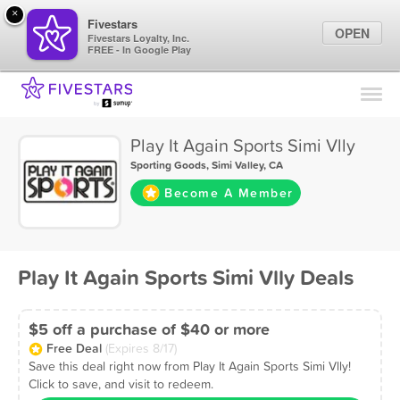
×
Fivestars
OPEN
Fivestars Loyalty, Inc.
FREE - In Google Play
Find Locations
For Businesses
Play It Again Sports Simi Vlly
Marketing Tips
Sporting Goods
,
Simi Valley, CA
Become A Member
Sign In
Play It Again Sports Simi Vlly Deals
$5 off a purchase of $40 or more
Free Deal
(Expires 8/17)
Save this deal right now from Play It Again Sports Simi Vlly!
Click to save, and visit to redeem.