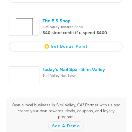
The E S Shop
Simi Valley Tobacco Shop
$40 store credit if u spend $400
Get Bonus Point
Today's Nail Spa - Simi Valley
Simi Valley Nail Salon
Own a local business in Simi Valley, CA? Partner with us and
create your own rewards, deals, coupons, and loyalty
program!
See A Demo