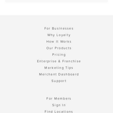
For Businesses
Why Loyalty
How It Works
Our Products
Pricing
Enterprise & Franchise
Marketing Tips
Merchant Dashboard
Support
For Members
Sign In
Find Locations