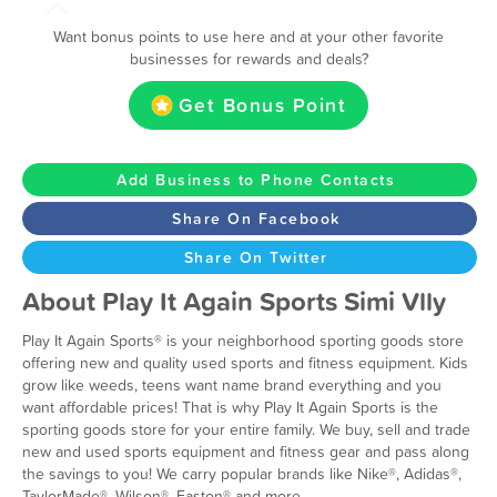
Want bonus points to use here and at your other favorite
businesses for rewards and deals?
Get Bonus Point
Add Business to Phone Contacts
Share On Facebook
Share On Twitter
About Play It Again Sports Simi Vlly
Play It Again Sports® is your neighborhood sporting goods store
offering new and quality used sports and fitness equipment. Kids
grow like weeds, teens want name brand everything and you
want affordable prices! That is why Play It Again Sports is the
sporting goods store for your entire family. We buy, sell and trade
new and used sports equipment and fitness gear and pass along
the savings to you! We carry popular brands like Nike®, Adidas®,
TaylorMade®, Wilson®, Easton® and more.