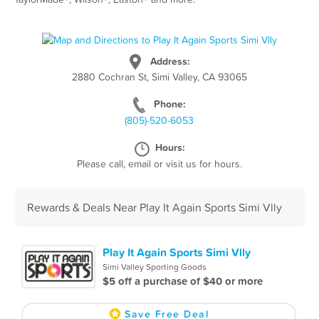
Address:
2880 Cochran St, Simi Valley, CA 93065
Phone:
(805)-520-6053
Hours:
Please call, email or visit us for hours.
Rewards & Deals Near Play It Again Sports Simi Vlly
Play It Again Sports Simi Vlly
Simi Valley Sporting Goods
$5 off a purchase of $40 or more
Save Free Deal