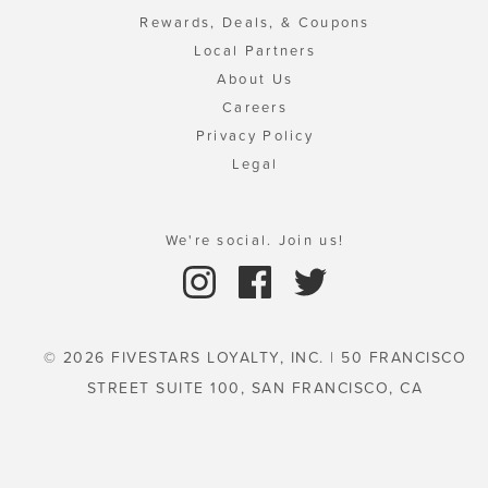
Rewards, Deals, & Coupons
Local Partners
About Us
Careers
Privacy Policy
Legal
We're social. Join us!
© 2026 FIVESTARS LOYALTY, INC. | 50 FRANCISCO
STREET SUITE 100, SAN FRANCISCO, CA