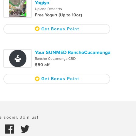
Yogiyo
Upland Desserts
Free Yogurt (Up to 10oz)
Get Bonus Point
Your SUNMED RanchoCucamonga
Rancho Cucamonga CBD
$50 off
Get Bonus Point
e social. Join us!