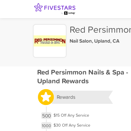
Red Persimmon
Nail Salon
,
Upland, CA
Red Persimmon Nails & Spa -
Upland Rewards
Rewards
500
$15 Off Any Service
$30 Off Any Service
1000