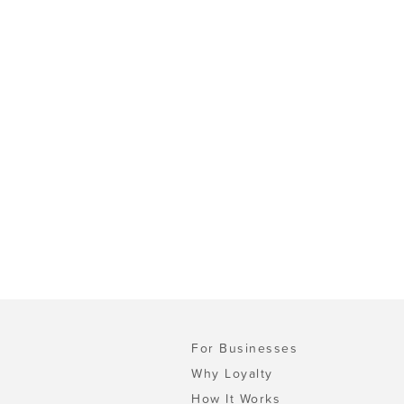
For Businesses
Why Loyalty
How It Works