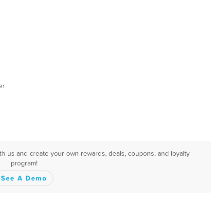
er
th us and create your own rewards, deals, coupons, and loyalty
program!
See A Demo