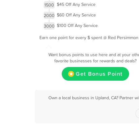
$45 Off Any Service
1500
$60 Off Any Service
2000
$100 Off Any Service
3000
Earn one point for every $ spent @ Red Persimmon
Want bonus points to use here and at your oth
favorite businesses for rewards and deals?
Get Bonus Point
Own a local business in Upland, CA? Partner wi