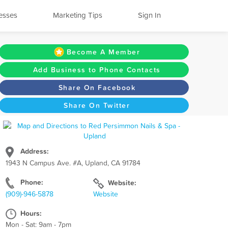
esses
Marketing Tips
Sign In
Become A Member
Add Business to Phone Contacts
Share On Facebook
Share On Twitter
Address:
1943 N Campus Ave. #A, Upland, CA 91784
Phone:
Website:
(909)-946-5878
Website
Hours:
Mon - Sat: 9am - 7pm