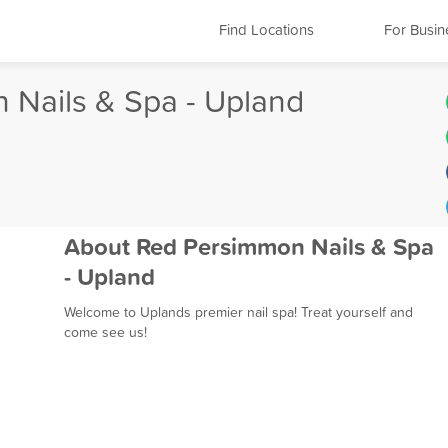
Find Locations
For Busin
 Nails & Spa - Upland
About Red Persimmon Nails & Spa
- Upland
Welcome to Uplands premier nail spa! Treat yourself and
come see us!