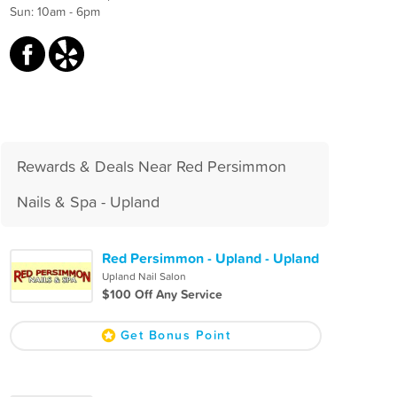
Sun: 10am - 6pm
Rewards & Deals Near Red Persimmon
Nails & Spa - Upland
Red Persimmon - Upland - Upland
Upland Nail Salon
$100 Off Any Service
Get Bonus Point