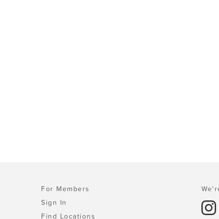
For Members
We'r
Sign In
Find Locations