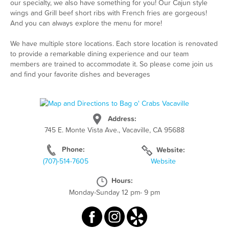
our specialty, we also have something for you! Our Cajun style
wings and Grill beef short ribs with French fries are gorgeous!
And you can always explore the menu for more!
We have multiple store locations. Each store location is renovated
to provide a remarkable dining experience and our team
members are trained to accommodate it. So please come join us
and find your favorite dishes and beverages
Address:
745 E. Monte Vista Ave., Vacaville, CA 95688
Phone:
Website:
(707)-514-7605
Website
Hours:
Monday-Sunday 12 pm- 9 pm