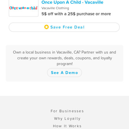
Once Upon A Child - Vacaville
Vacaville Clothing
5$ off with a 25$ purchase or more
Save Free Deal
Own a local business in Vacaville, CA? Partner with us and
create your own rewards, deals, coupons, and loyalty
program!
See A Demo
For Businesses
Why Loyalty
How It Works