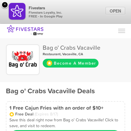
×
Fivestars
OPEN
Fivestars Loyalty, Inc.
FREE - In Google Play
Find Locations
For Businesses
Bag o' Crabs Vacaville
Marketing Tips
Restaurant
,
Vacaville, CA
Become A Member
Sign In
Bag o' Crabs Vacaville Deals
1 Free Cajun Fries with an order of $10+
Free Deal
(Expires 8/17)
Save this deal right now from Bag o' Crabs Vacaville! Click to
save, and visit to redeem.