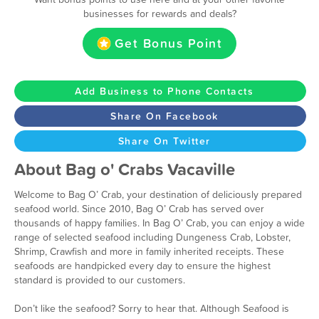
businesses for rewards and deals?
Get Bonus Point
Add Business to Phone Contacts
Share On Facebook
Share On Twitter
About Bag o' Crabs Vacaville
Welcome to Bag O’ Crab, your destination of deliciously prepared
seafood world. Since 2010, Bag O’ Crab has served over
thousands of happy families. In Bag O’ Crab, you can enjoy a wide
range of selected seafood including Dungeness Crab, Lobster,
Shrimp, Crawfish and more in family inherited receipts. These
seafoods are handpicked every day to ensure the highest
standard is provided to our customers.
Don’t like the seafood? Sorry to hear that. Although Seafood is