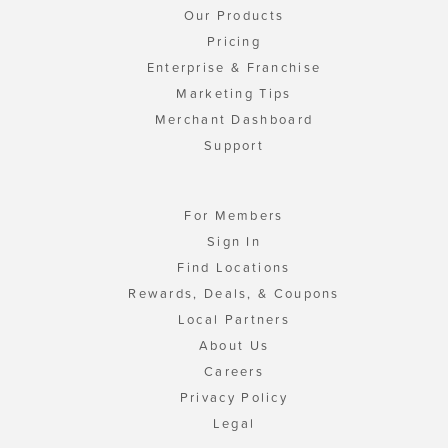
Our Products
Pricing
Enterprise & Franchise
Marketing Tips
Merchant Dashboard
Support
For Members
Sign In
Find Locations
Rewards, Deals, & Coupons
Local Partners
About Us
Careers
Privacy Policy
Legal