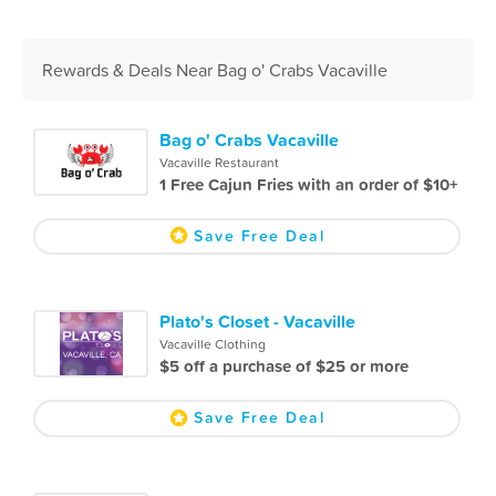
Rewards & Deals Near Bag o' Crabs Vacaville
Bag o' Crabs Vacaville
Vacaville Restaurant
1 Free Cajun Fries with an order of $10+
Save Free Deal
Plato's Closet - Vacaville
Vacaville Clothing
$5 off a purchase of $25 or more
Save Free Deal