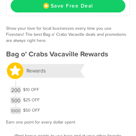
Save Free Deal
Show your love for local businesses every time you use
Fivestars! The best Bag o' Crabs Vacaville deals and promotions
are always right here.
Bag o' Crabs Vacaville Rewards
Rewards
200
$10 OFF
500
$25 OFF
$50 OFF
1000
Earn one point for every dollar spent
Want bonus points to use here and at your other favorite