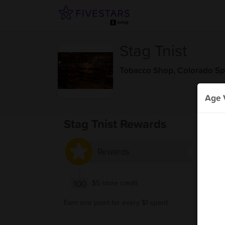
Stag Tnist
Tobacco Shop
,
Colorado Sp
Age V
Stag Tnist Rewards
Rewards
100
$5 store credit
Earn one point for every $1 spent