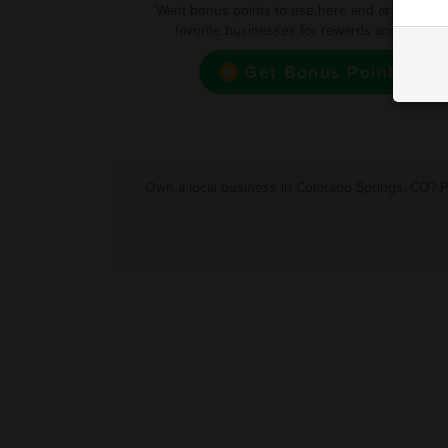
Want bonus points to use here and at your oth
favorite businesses for rewards and deals?
Get Bonus Point
Own a local business in Colorado Springs, CO? P