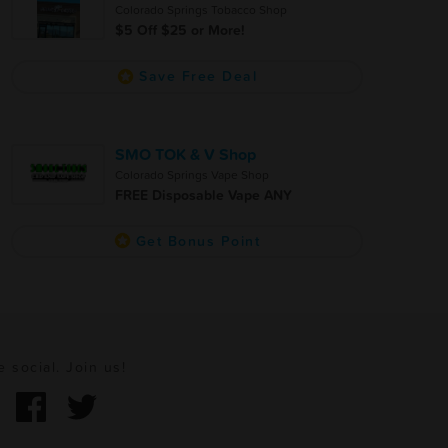
Colorado Springs Tobacco Shop
$5 Off $25 or More!
Save Free Deal
SMO TOK & V Shop
Colorado Springs Vape Shop
FREE Disposable Vape ANY
Get Bonus Point
e social. Join us!