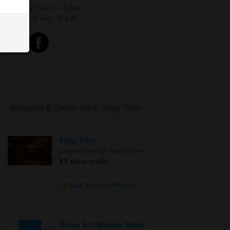
Saturday: 11 a.m. - 6 p.m.
Sunday: 11 a.m. - 5 p.m.
Rewards & Deals Near Stag Tnist
Stag Tnist
Colorado Springs Tobacco Shop
$5 store credit
Get Bonus Point
Glass Act Smoke Shop