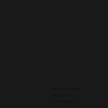
For Businesses
Why Loyalty
How It Works