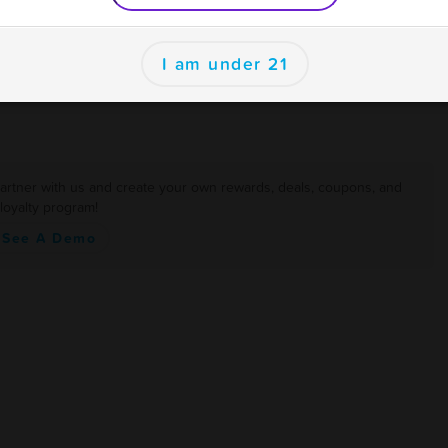
er
I am under 21
artner with us and create your own rewards, deals, coupons, and
loyalty program!
See A Demo