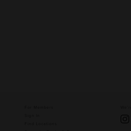
For Members
We'r
Sign In
Find Locations