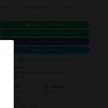
esses
Marketing Tips
Sign In
Become A Member
Add Business to Phone Contacts
Share On Facebook
Share On Twitter
Address:
4109 Austin Bluffs Pkwy, Colorado Springs,
CO 80918
Phone:
Website:
(719)-633-0669
Website
Hours:
Mon - Fri: 11 a.m. - 6 p.m.