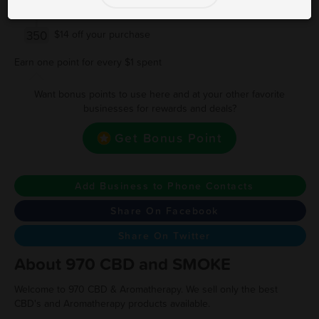
200
$7 off your purchase
350
$14 off your purchase
Earn one point for every $1 spent
Want bonus points to use here and at your other favorite
businesses for rewards and deals?
Get Bonus Point
Add Business to Phone Contacts
Share On Facebook
Share On Twitter
About 970 CBD and SMOKE
Welcome to 970 CBD & Aromatherapy. We sell only the best
CBD's and Aromatherapy products available.