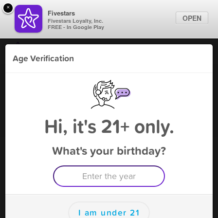
×
Fivestars
OPEN
Fivestars Loyalty, Inc.
FREE - In Google Play
Find Locations
Age Verification
For Businesses
970 CBD and SMOKE
Marketing Tips
Vape Shop
,
Grand Junction, CO
Become A Member
Sign In
Hi, it's 21+ only.
What's your birthday?
970 CBD and SMOKE Rewards
Rewards
150
$5 off your purchase
I am under 21