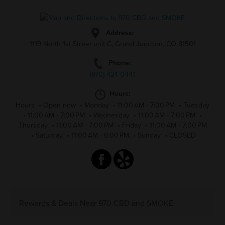
Address:
1119 North 1st Street unit C, Grand Junction, CO 81501
Phone:
(970)-424-0441
Hours:
Hours
•
Open now
•
Monday
•
11:00 AM - 7:00 PM
•
Tuesday
•
11:00 AM - 7:00 PM
•
Wednesday
•
11:00 AM - 7:00 PM
•
Thursday
•
11:00 AM - 7:00 PM
•
Friday
•
11:00 AM - 7:00 PM
•
Saturday
•
11:00 AM - 6:00 PM
•
Sunday
•
CLOSED
Rewards & Deals Near 970 CBD and SMOKE