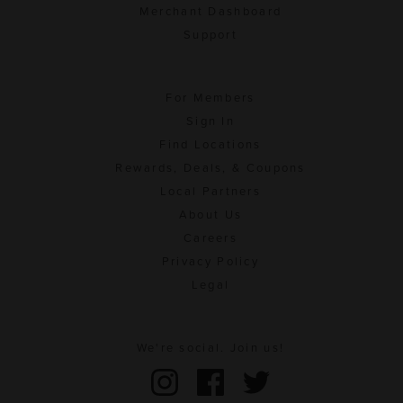
Merchant Dashboard
Support
For Members
Sign In
Find Locations
Rewards, Deals, & Coupons
Local Partners
About Us
Careers
Privacy Policy
Legal
We're social. Join us!