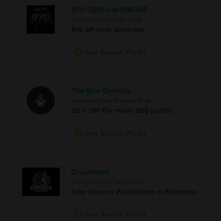
970 CBD and SMOKE
Grand Junction Vape Shop
$14 off your purchase
Get Bonus Point
The Bee Dynasty
Grand Junction Tobacco Shop
20 % Off For every 500 points
Get Bonus Point
Discontent
Grand Junction Vape Shop
Free Xbox or PlayStation or Nintendo
Get Bonus Point