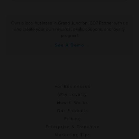
Own a local business in Grand Junction, CO? Partner with us
and create your own rewards, deals, coupons, and loyalty
program!
See A Demo
For Businesses
Why Loyalty
How It Works
Our Products
Pricing
Enterprise & Franchise
Marketing Tips