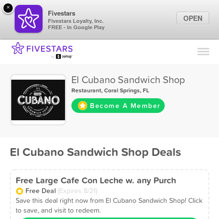
×
Fivestars
OPEN
Fivestars Loyalty, Inc.
FREE - In Google Play
Find Locations
For Businesses
El Cubano Sandwich Shop
Marketing Tips
Restaurant
,
Coral Springs, FL
Become A Member
Sign In
El Cubano Sandwich Shop Deals
Free Large Cafe Con Leche w. any Purch
Free Deal
(Expires 8/21)
Save this deal right now from El Cubano Sandwich Shop! Click
to save, and visit to redeem.