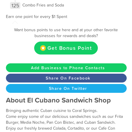
125
Combo Fries and Soda
Earn one point for every $1 Spent
Want bonus points to use here and at your other favorite
businesses for rewards and deals?
Get Bonus Point
Add Business to Phone Contacts
Share On Facebook
Share On Twitter
About El Cubano Sandwich Shop
Bringing authentic Cuban cuisine to Coral Springs.
Come enjoy some of our delicious sandwiches such as our Frita
Burger, Media Noche, Pan Con Bistec, and Cuban Sandwich.
Enjoy our freshly brewed Colada, Cortadito, or our Cafe Con