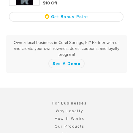
$10 Off
Get Bonus Point
Own a local business in Coral Springs, FL? Partner with us
and create your own rewards, deals, coupons, and loyalty
program!
See A Demo
For Businesses
Why Loyalty
How It Works
Our Products