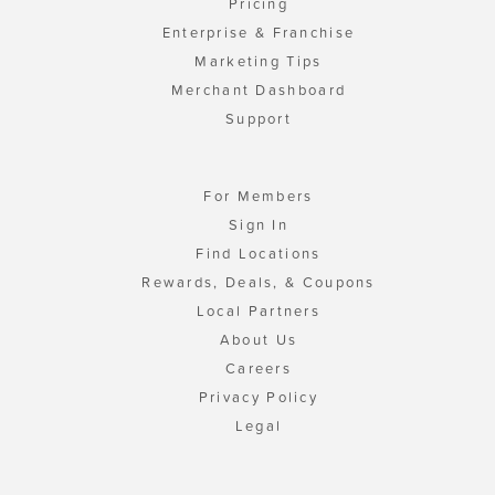
Pricing
Enterprise & Franchise
Marketing Tips
Merchant Dashboard
Support
For Members
Sign In
Find Locations
Rewards, Deals, & Coupons
Local Partners
About Us
Careers
Privacy Policy
Legal