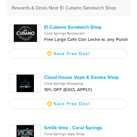
Rewards & Deals Near El Cubano Sandwich Shop
El Cubano Sandwich Shop
Coral Springs Restaurant
Free Large Cafe Con Leche w. any Purch
Save Free Deal
Cloud House Vape & Smoke Shop
Coral Springs Shopping
10% OFF (EXCL APPLY)
Save Free Deal
Sm0k time - Coral Springs
Coral Springs Vape Shop