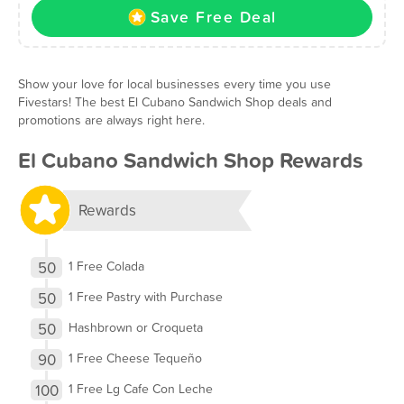
Save Free Deal
Show your love for local businesses every time you use
Fivestars! The best El Cubano Sandwich Shop deals and
promotions are always right here.
El Cubano Sandwich Shop Rewards
Rewards
50
1 Free Colada
50
1 Free Pastry with Purchase
50
Hashbrown or Croqueta
90
1 Free Cheese Tequeño
100
1 Free Lg Cafe Con Leche