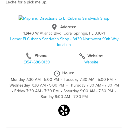
Leche for a pick me up.
Address:
12440 W Atlantic Blvd, Coral Springs, FL 33071
1 other El Cubano Sandwich Shop - 3439 Northwest 99th Way
location
Phone:
Website:
(954)-688-9139
Website
Hours:
Monday 7:30 AM - 5:00 PM
•
Tuesday 7:30 AM - 5:00 PM
•
Wednesday 7:30 AM - 5:00 PM
•
Thursday 7:30 AM - 7:30 PM
•
Friday 7:30 AM - 7:30 PM
•
Saturday 9:00 AM - 7:30 PM
•
Sunday 9:00 AM - 7:30 PM