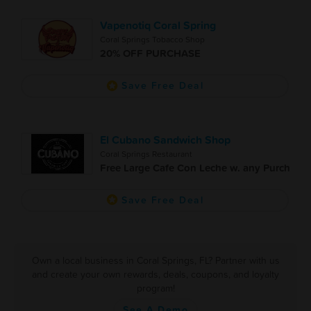
Vapenotiq Coral Spring
Coral Springs Tobacco Shop
20% OFF PURCHASE
Save Free Deal
El Cubano Sandwich Shop
Coral Springs Restaurant
Free Large Cafe Con Leche w. any Purch
Save Free Deal
Own a local business in Coral Springs, FL? Partner with us
and create your own rewards, deals, coupons, and loyalty
program!
See A Demo