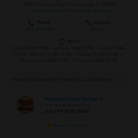
10337 W Sample Road, Coral Springs, FL 33065
4 other Vapenotiq - Coral Springs locations
Phone:
Website:
(305)-878-2460
Website
Hours:
Friday 10 AM–11 PM
•
Saturday 11 AM–11 PM
•
Sunday 11 AM–
10 PM
•
Monday 10 AM–10 PM
•
Tuesday 10 AM–10 PM
•
Wednesday 10 AM–10 PM
•
Thursday 10 AM–10 PM
Rewards & Deals Near Vapenotiq Coral Springs 2
Vapenotiq Coral Springs 2
Coral Springs Tobacco Shop
20% OFF PURCHASE
Save Free Deal