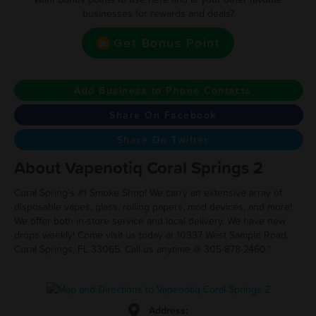
businesses for rewards and deals?
Get Bonus Point
Add Business to Phone Contacts
Share On Facebook
Share On Twitter
About Vapenotiq Coral Springs 2
Coral Spring's #1 Smoke Shop! We carry an extensive array of
disposable vapes, glass, rolling papers, mod devices, and more!
We offer both in-store service and local delivery. We have new
drops weekly! Come visit us today at 10337 West Sample Road,
Coral Springs, FL 33065. Call us anytime @ 305-878-2460."
Address: