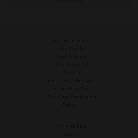
For Businesses
Why Loyalty
How It Works
Our Products
Pricing
Enterprise & Franchise
Marketing Tips
Merchant Dashboard
Support
For Members
Sign In