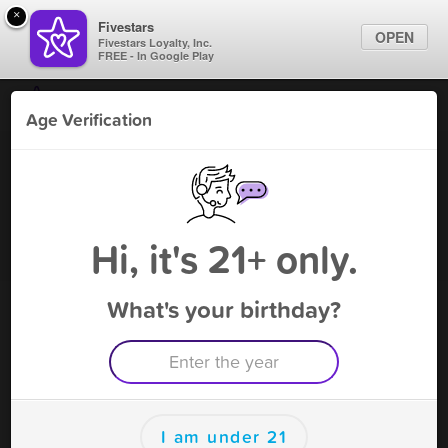
×
Fivestars
OPEN
Fivestars Loyalty, Inc.
FREE - In Google Play
Find Locations
Age Verification
For Businesses
Vapenotiq Coral Springs 2
Marketing Tips
Tobacco Shop
,
Coral Springs, FL
Become A Member
Sign In
Hi, it's 21+ only.
What's your birthday?
Vapenotiq Coral Springs 2 Deals
20% OFF PURCHASE
Free Deal
(Expires 8/15)
Save this deal right now from Vapenotiq Coral Springs 2! Click
to save, and visit to redeem.
I am under 21