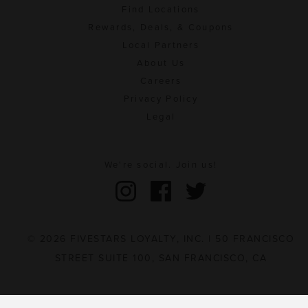
Find Locations
Rewards, Deals, & Coupons
Local Partners
About Us
Careers
Privacy Policy
Legal
We're social. Join us!
© 2026 FIVESTARS LOYALTY, INC. | 50 FRANCISCO
STREET SUITE 100, SAN FRANCISCO, CA