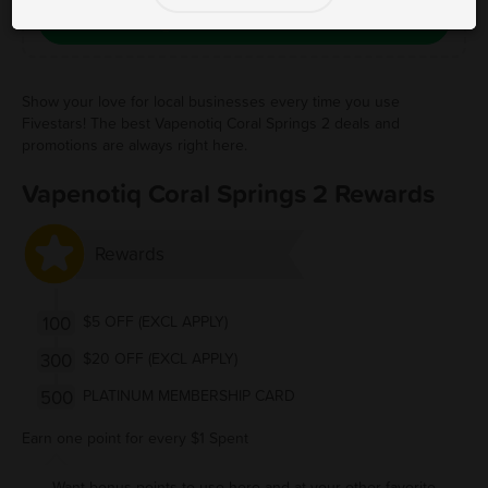
Save Free Deal
Show your love for local businesses every time you use
Fivestars! The best Vapenotiq Coral Springs 2 deals and
promotions are always right here.
Vapenotiq Coral Springs 2 Rewards
Rewards
100
$5 OFF (EXCL APPLY)
300
$20 OFF (EXCL APPLY)
500
PLATINUM MEMBERSHIP CARD
Earn one point for every $1 Spent
Want bonus points to use here and at your other favorite