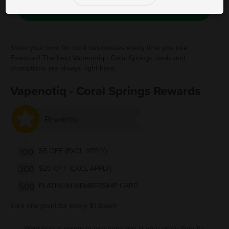
Save Free Deal
Show your love for local businesses every time you use
Fivestars! The best Vapenotiq - Coral Springs deals and
promotions are always right here.
Vapenotiq - Coral Springs Rewards
Rewards
100
$5 OFF (EXCL APPLY)
300
$20 OFF (EXCL APPLY)
500
PLATINUM MEMBERSHIP CARD
Earn one point for every $1 Spent
Want bonus points to use here and at your other favorite