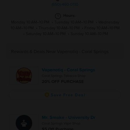
(650)-460-0110
Hours:
Monday 10 AM–10 PM
•
Tuesday 10 AM–10 PM
•
Wednesday
10 AM–10 PM
•
Thursday 10 AM–10 PM
•
Friday 10 AM–10 PM
•
Saturday 10 AM–10 PM
•
Sunday 10 AM–10 PM
Rewards & Deals Near Vapenotiq - Coral Springs
Vapenotiq - Coral Springs
Coral Springs Tobacco Shop
20% OFF PURCHASE
Save Free Deal
Mr. Smoke - University Dr
Coral Springs Vape Shop
$5 Off Purchase