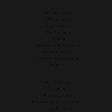
For Businesses
Why Loyalty
How It Works
Our Products
Pricing
Enterprise & Franchise
Marketing Tips
Merchant Dashboard
Support
For Members
Sign In
Find Locations
Rewards, Deals, & Coupons
Local Partners