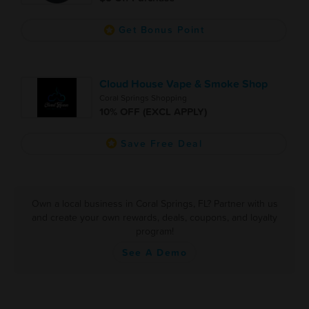
Get Bonus Point
Cloud House Vape & Smoke Shop
Coral Springs Shopping
10% OFF (EXCL APPLY)
Save Free Deal
Own a local business in Coral Springs, FL? Partner with us
and create your own rewards, deals, coupons, and loyalty
program!
See A Demo