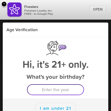
×
Fivestars
OPEN
Fivestars Loyalty, Inc.
FREE - In Google Play
Find Locations
Age Verification
For Businesses
Vapenotiq - Coral Springs
Marketing Tips
Tobacco Shop
,
Coral Springs, FL
Become A Member
Sign In
Hi, it's 21+ only.
What's your birthday?
Vapenotiq - Coral Springs Deals
20% OFF PURCHASE
Free Deal
(Expires 8/14)
Save this deal right now from Vapenotiq - Coral Springs! Click
to save, and visit to redeem.
I am under 21