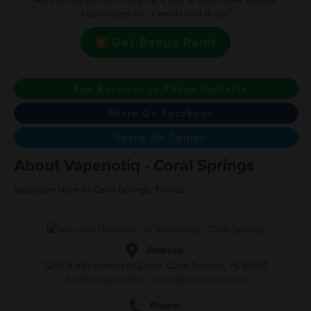
businesses for rewards and deals?
Get Bonus Point
Add Business to Phone Contacts
Share On Facebook
Share On Twitter
About Vapenotiq - Coral Springs
Vaporizer store in Coral Springs, Florida
Address:
1257 North University Drive, Coral Springs, FL 33071
4 other Vapenotiq - Coral Springs locations
Phone: