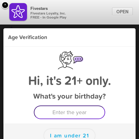
×
Fivestars
OPEN
Fivestars Loyalty, Inc.
FREE - In Google Play
Find Locations
Age Verification
For Businesses
Mr. Smoke - University Dr
Marketing Tips
Vape Shop
,
Coral Springs, FL
Become A Member
Sign In
Hi, it's 21+ only.
What's your birthday?
Mr. Smoke - University Dr Rewards
Rewards
100
$5 Off Purchase
I am under 21