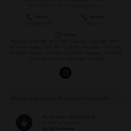
12 other Mr. Smoke - Hollywood locations
Phone:
Website:
(954)-688-6625
Website
Hours:
Monday:
•
9:00 AM - 12:00 AM
•
Tuesday:
•
9:00 AM - 12:00
AM
•
Wednesday:
•
9:00 AM - 12:00AM
•
Thursday:
•
9:00 AM -
12:00 AM
•
Friday:
•
9:00 AM - 12:00 AM
•
Saturday:
•
9:00 AM
- 12:00 AM
•
Sunday:
•
9:00 AM - 12:00AM
Rewards & Deals Near Mr. Smoke - University Dr
Mr. Smoke - University Dr
Coral Springs Vape Shop
$5 Off Purchase