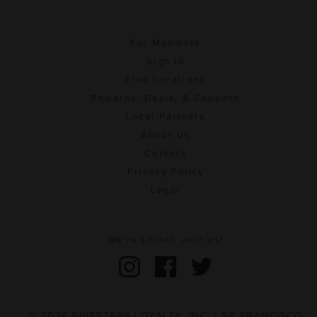
For Members
Sign In
Find Locations
Rewards, Deals, & Coupons
Local Partners
About Us
Careers
Privacy Policy
Legal
We're social. Join us!
© 2026 FIVESTARS LOYALTY, INC. | 50 FRANCISCO