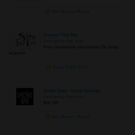
Get Bonus Point
Smoke This Too
Coral Springs Vape Shop
Free Handmade HempSeed Oil Soap
w/purch
Save Free Deal
Sm0k time - Coral Springs
Coral Springs Vape Shop
$10 Off
Get Bonus Point