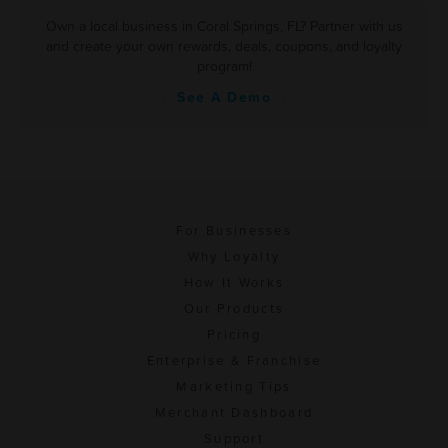
Own a local business in Coral Springs, FL? Partner with us
and create your own rewards, deals, coupons, and loyalty
program!
See A Demo
For Businesses
Why Loyalty
How It Works
Our Products
Pricing
Enterprise & Franchise
Marketing Tips
Merchant Dashboard
Support