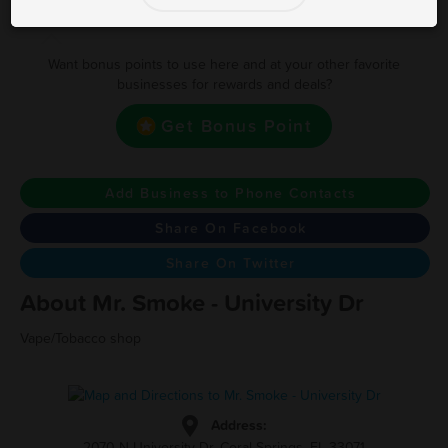
Earn one point for every Dollar
Want bonus points to use here and at your other favorite
businesses for rewards and deals?
Get Bonus Point
Add Business to Phone Contacts
Share On Facebook
Share On Twitter
About Mr. Smoke - University Dr
Vape/Tobacco shop
Address:
2070 N University Dr, Coral Springs, FL 33071