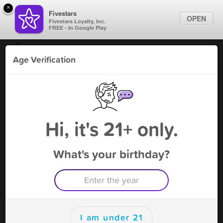
×
Fivestars
OPEN
Fivestars Loyalty, Inc.
FREE - In Google Play
Find Locations
Age Verification
For Businesses
SS S & V
Marketing Tips
Vape Shop
,
Green Cove Springs, FL
Become A Member
Sign In
Hi, it's 21+ only.
What's your birthday?
SS S & V Rewards
Rewards
100
Reward
I am under 21