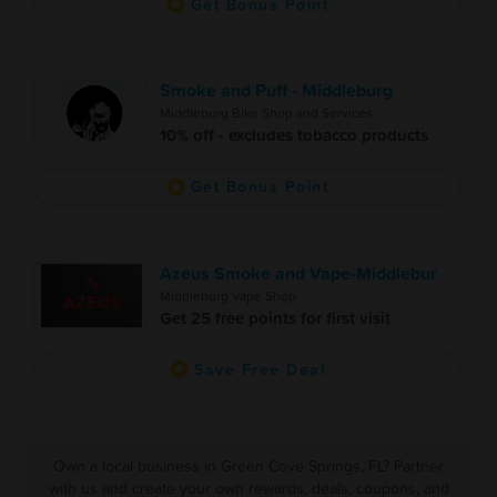
Get Bonus Point
Smoke and Puff - Middleburg
Middleburg Bike Shop and Services
10% off - excludes tobacco products
Get Bonus Point
Azeus Smoke and Vape-Middlebur
Middleburg Vape Shop
Get 25 free points for first visit
Save Free Deal
Own a local business in Green Cove Springs, FL? Partner
with us and create your own rewards, deals, coupons, and