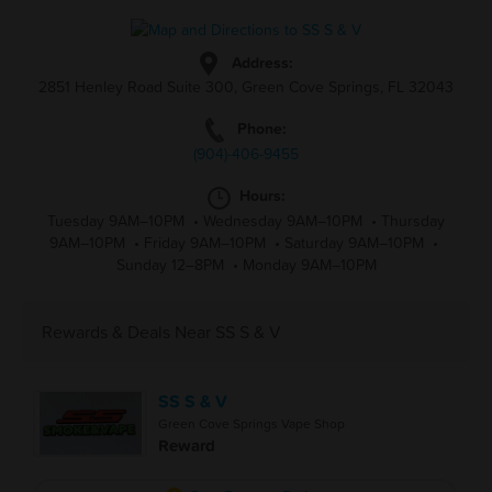
Address:
2851 Henley Road Suite 300, Green Cove Springs, FL 32043
Phone:
(904)-406-9455
Hours:
Tuesday 9AM–10PM
•
Wednesday 9AM–10PM
•
Thursday
9AM–10PM
•
Friday 9AM–10PM
•
Saturday 9AM–10PM
•
Sunday 12–8PM
•
Monday 9AM–10PM
Rewards & Deals Near SS S & V
SS S & V
Green Cove Springs Vape Shop
Reward