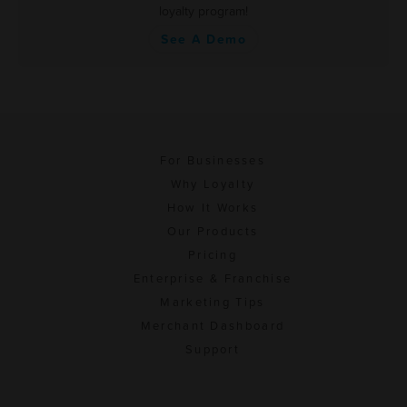
loyalty program!
See A Demo
For Businesses
Why Loyalty
How It Works
Our Products
Pricing
Enterprise & Franchise
Marketing Tips
Merchant Dashboard
Support