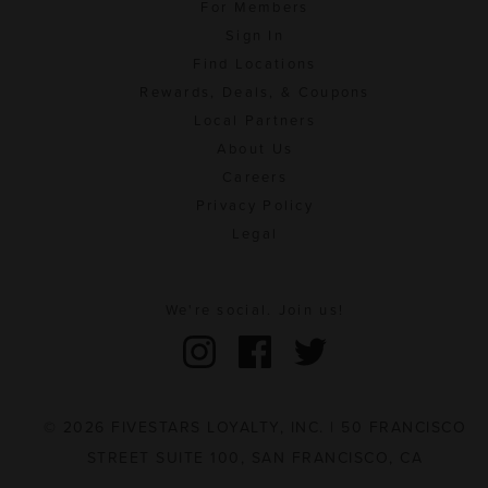
For Members
Sign In
Find Locations
Rewards, Deals, & Coupons
Local Partners
About Us
Careers
Privacy Policy
Legal
We're social. Join us!
© 2026 FIVESTARS LOYALTY, INC. | 50 FRANCISCO
STREET SUITE 100, SAN FRANCISCO, CA