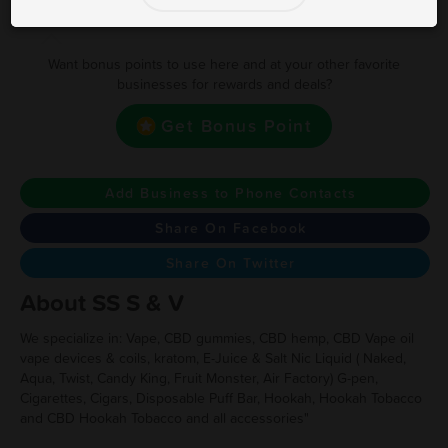
Earn one point for every $1.00
Want bonus points to use here and at your other favorite
businesses for rewards and deals?
Get Bonus Point
Add Business to Phone Contacts
Share On Facebook
Share On Twitter
About SS S & V
We specialize in: Vape, CBD gummies, CBD hemp, CBD Vape oil
vape devices & coils, kratom, E-Juice & Salt Nic Liquid ( Naked,
Aqua, Twist, Candy King, Fruit Monster, Air Factory) G-pen,
Cigarettes, Cigars, Disposable Puff Bar, Hookah, Hookah Tobacco
and CBD Hookah Tobacco and all accessories"