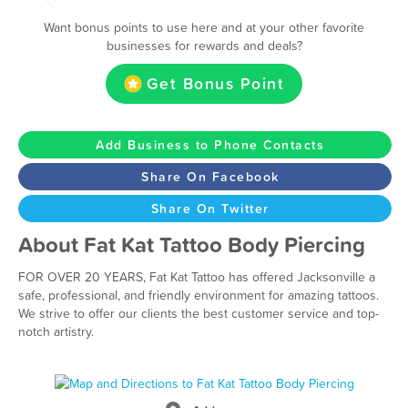
Want bonus points to use here and at your other favorite
businesses for rewards and deals?
Get Bonus Point
Add Business to Phone Contacts
Share On Facebook
Share On Twitter
About Fat Kat Tattoo Body Piercing
FOR OVER 20 YEARS, Fat Kat Tattoo has offered Jacksonville a
safe, professional, and friendly environment for amazing tattoos.
We strive to offer our clients the best customer service and top-
notch artistry.