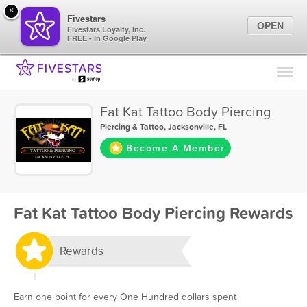
×
Fivestars
OPEN
Fivestars Loyalty, Inc.
FREE - In Google Play
Find Locations
For Businesses
Fat Kat Tattoo Body Piercing
Marketing Tips
Piercing & Tattoo
,
Jacksonville, FL
Become A Member
Sign In
Fat Kat Tattoo Body Piercing Rewards
Rewards
Earn one point for every One Hundred dollars spent