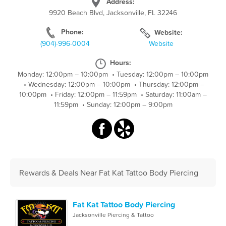
Address:
9920 Beach Blvd, Jacksonville, FL 32246
Phone:
Website:
(904)-996-0004
Website
Hours:
Monday: 12:00pm – 10:00pm
•
Tuesday: 12:00pm – 10:00pm
•
Wednesday: 12:00pm – 10:00pm
•
Thursday: 12:00pm –
10:00pm
•
Friday: 12:00pm – 11:59pm
•
Saturday: 11:00am –
11:59pm
•
Sunday: 12:00pm – 9:00pm
Rewards & Deals Near Fat Kat Tattoo Body Piercing
Fat Kat Tattoo Body Piercing
Jacksonville Piercing & Tattoo