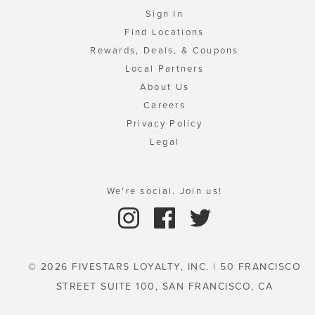
Sign In
Find Locations
Rewards, Deals, & Coupons
Local Partners
About Us
Careers
Privacy Policy
Legal
We're social. Join us!
© 2026 FIVESTARS LOYALTY, INC. | 50 FRANCISCO
STREET SUITE 100, SAN FRANCISCO, CA