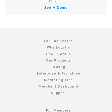
See A Demo
For Businesses
Why Loyalty
How It Works
Our Products
Pricing
Enterprise & Franchise
Marketing Tips
Merchant Dashboard
Support
For Members