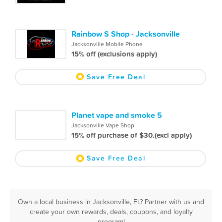
Rainbow S Shop - Jacksonville
Jacksonville Mobile Phone
15% off (exclusions apply)
Save Free Deal
Planet vape and smoke 5
Jacksonville Vape Shop
15% off purchase of $30.(excl apply)
Save Free Deal
Own a local business in Jacksonville, FL? Partner with us and
create your own rewards, deals, coupons, and loyalty
program!