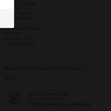
Thursday 7 AM–10 PM
Friday 7 AM–11 PM
Saturday 7 AM–11 PM
Sunday 7 AM–10 PM
Monday
(Washington's Birthday)
7 AM–10 PM
Hours might differ
Tuesday 7 AM–10 PM
Rewards & Deals Near Gran Bay Smoke
Shop
Gran Bay Smoke Shop
Jacksonville Tobacco Shop
10% OFF Your Next Purch. (Rest. Apply)