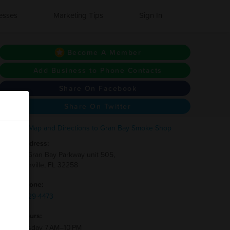
esses
Marketing Tips
Sign In
Become A Member
Add Business to Phone Contacts
Share On Facebook
Share On Twitter
Address:
13830 Gran Bay Parkway unit 505,
Jacksonville, FL 32258
Phone:
(904)-329-4473
Hours:
Wednesday 7 AM–10 PM