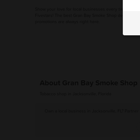
Show your love for local businesses every time you u
Fivestars! The best Gran Bay Smoke Shop deals and
promotions are always right here.
About Gran Bay Smoke Shop
Tobacco shop in Jacksonville, Florida
Own a local business in Jacksonville, FL? Partner