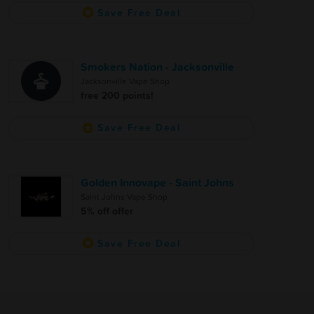
Save Free Deal
Smokers Nation - Jacksonville
Jacksonville Vape Shop
free 200 points!
Save Free Deal
Golden Innovape - Saint Johns
Saint Johns Vape Shop
5% off offer
Save Free Deal