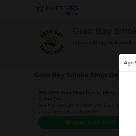
Gran Bay Smo
Tobacco Shop
,
Jacksonville
Age V
Gran Bay Smoke Shop Deals
10% OFF Your Next Purch. (Rest. Apply)
Free Deal
(Expires 8/13)
Save this deal right now from Gran Bay Smoke Shop
Click to save, and visit to redeem.
Save Free Deal