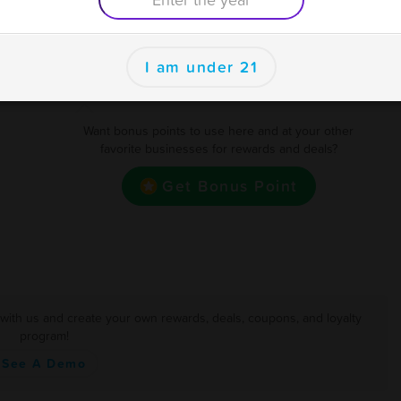
400
$20 OFF (Exclusions Apply)
se
500
$25 OFF (Exclusions Apply)
I am under 21
Earn one point for every Dollar
Want bonus points to use here and at your other
favorite businesses for rewards and deals?
Get Bonus Point
 with us and create your own rewards, deals, coupons, and loyalty
program!
See A Demo