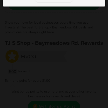
Save Free Deal
Show your love for local businesses every time you use
Fivestars! The best TJ S Shop - Baymeadows Rd. deals and
promotions are always right here.
TJ S Shop - Baymeadows Rd. Rewards
Rewards
500
Reward
Earn one point for every $1.00
Want bonus points to use here and at your other favorite
businesses for rewards and deals?
Get Bonus Point