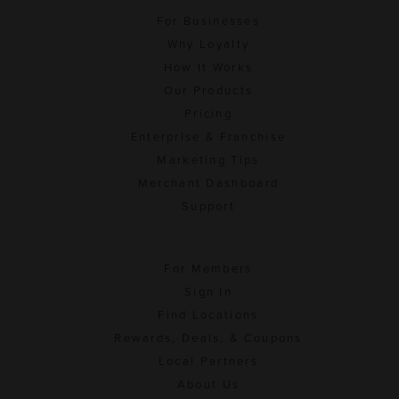
For Businesses
Why Loyalty
How It Works
Our Products
Pricing
Enterprise & Franchise
Marketing Tips
Merchant Dashboard
Support
For Members
Sign In
Find Locations
Rewards, Deals, & Coupons
Local Partners
About Us