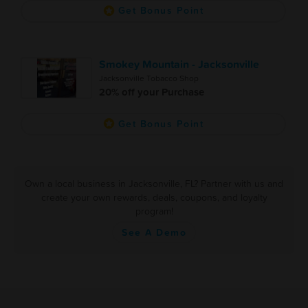
Get Bonus Point
Smokey Mountain - Jacksonville
Jacksonville Tobacco Shop
20% off your Purchase
Get Bonus Point
Own a local business in Jacksonville, FL? Partner with us and
create your own rewards, deals, coupons, and loyalty
program!
See A Demo