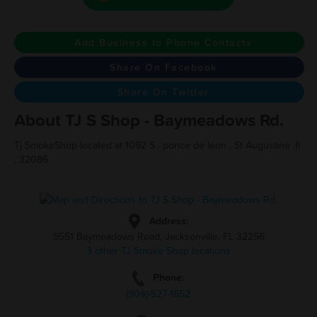
Add Business to Phone Contacts
Share On Facebook
Share On Twitter
About TJ S Shop - Baymeadows Rd.
Tj SmokeShop located at 1092 S . ponce de leon , St Augustine ,fl
, 32086
Address:
9551 Baymeadows Road, Jacksonville, FL 32256
3 other TJ Smoke Shop locations
Phone:
(904)-527-1652