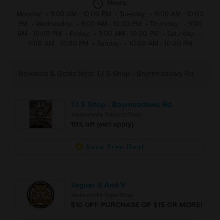
Hours:
Monday:
•
9:00 AM - 10:00 PM
•
Tuesday:
•
9:00 AM - 10:00
PM
•
Wednesday:
•
9:00 AM - 10:00 PM
•
Thursday:
•
9:00
AM - 10:00 PM
•
Friday:
•
9:00 AM - 10:00 PM
•
Saturday:
•
9:00 AM - 10:00 PM
•
Sunday:
•
10:00 AM - 10:00 PM
Rewards & Deals Near TJ S Shop - Baymeadows Rd.
TJ S Shop - Baymeadows Rd.
Jacksonville Tobacco Shop
10% off (excl apply)
Save Free Deal
Jaguar S And V
Jacksonville Vape Shop
$10 OFF PURCHASE OF $15 OR MORE!