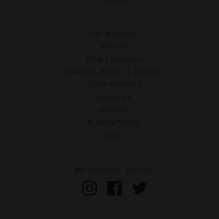
For Members
Sign In
Find Locations
Rewards, Deals, & Coupons
Local Partners
About Us
Careers
Privacy Policy
Legal
We're social. Join us!