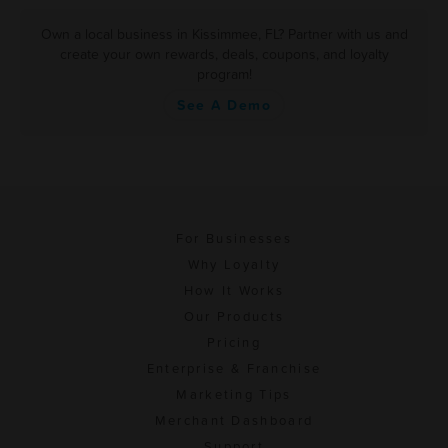
Own a local business in Kissimmee, FL? Partner with us and
create your own rewards, deals, coupons, and loyalty
program!
See A Demo
For Businesses
Why Loyalty
How It Works
Our Products
Pricing
Enterprise & Franchise
Marketing Tips
Merchant Dashboard
Support