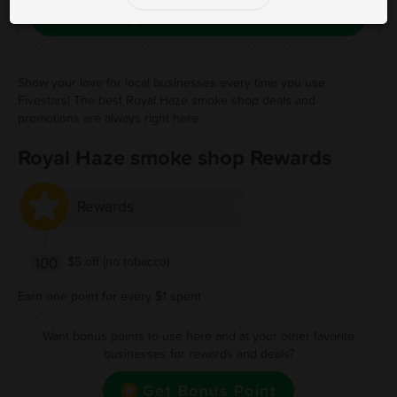
Save Free Deal
Show your love for local businesses every time you use
Fivestars! The best Royal Haze smoke shop deals and
promotions are always right here.
Royal Haze smoke shop Rewards
Rewards
100
$5 off (no tobacco)
Earn one point for every $1 spent
Want bonus points to use here and at your other favorite
businesses for rewards and deals?
Get Bonus Point