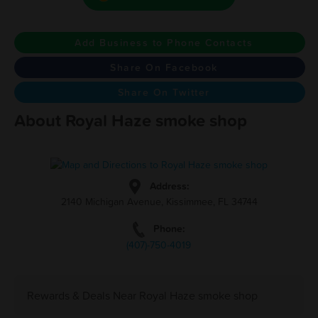
Add Business to Phone Contacts
Share On Facebook
Share On Twitter
About Royal Haze smoke shop
Address:
2140 Michigan Avenue, Kissimmee, FL 34744
Phone:
(407)-750-4019
Rewards & Deals Near Royal Haze smoke shop