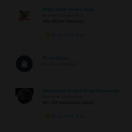
Royal Haze smoke shop
Kissimmee Tobacco Shop
10% off (no Tobacco)
Save Free Deal
Prime Deals
Kissimmee Shopping
Kissimmee Smoke Shop Kissimmee
Kissimmee Tobacco Shop
15% Off (exclusions apply)
Save Free Deal