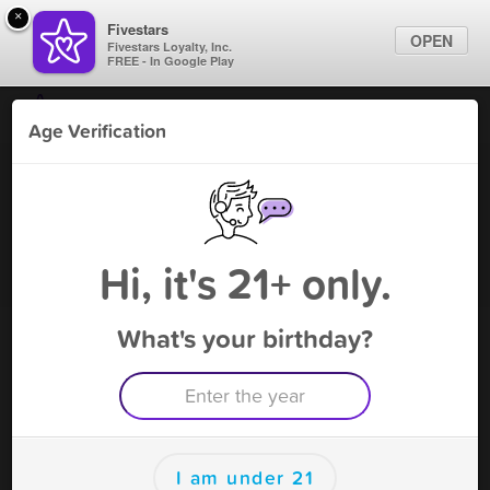
×
Fivestars
OPEN
Fivestars Loyalty, Inc.
FREE - In Google Play
Find Locations
Age Verification
For Businesses
Royal Haze smoke shop
Marketing Tips
Tobacco Shop
,
Kissimmee, FL
Become A Member
Sign In
Hi, it's 21+ only.
What's your birthday?
Royal Haze smoke shop Deals
10% off (no Tobacco)
Free Deal
(Expires 8/14)
Save this deal right now from Royal Haze smoke shop! Click
to save, and visit to redeem.
I am under 21