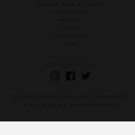
Rewards, Deals, & Coupons
Local Partners
About Us
Careers
Privacy Policy
Legal
We're social. Join us!
© 2026 FIVESTARS LOYALTY, INC. | 50 FRANCISCO
STREET SUITE 100, SAN FRANCISCO, CA