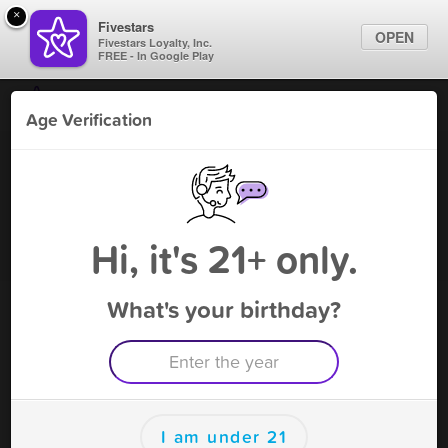
×
Fivestars
OPEN
Fivestars Loyalty, Inc.
FREE - In Google Play
Find Locations
Age Verification
For Businesses
TOBACCO N VAPE - Lakeland
Marketing Tips
Vape Shop
,
Lakeland, FL
Become A Member
Sign In
Hi, it's 21+ only.
What's your birthday?
TOBACCO N VAPE - Lakeland
Rewards
Rewards
I am under 21