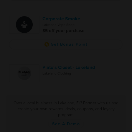
Corporate Smoke
Lakeland Vape Shop
$5 off your purchase
Get Bonus Point
Plato's Closet - Lakeland
Lakeland Clothing
Own a local business in Lakeland, FL? Partner with us and
create your own rewards, deals, coupons, and loyalty
program!
See A Demo