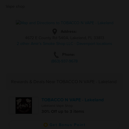
Vape shop
Address:
4672 E County Rd 540A, Lakeland, FL 33813
2 other Amir's Smoke Shop LLC - Davenport locations
Phone:
(863)-937-9678
Rewards & Deals Near TOBACCO N VAPE - Lakeland
TOBACCO N VAPE - Lakeland
Lakeland Vape Shop
30% Off up to 3 items
Get Bonus Point