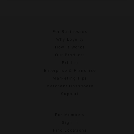
For Businesses
Why Loyalty
How It Works
Our Products
Pricing
Enterprise & Franchise
Marketing Tips
Merchant Dashboard
Support
For Members
Sign In
Find Locations