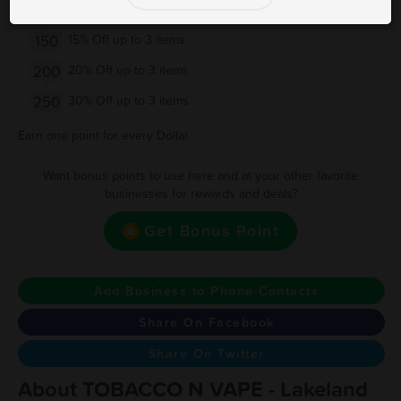
100
10% Off up to 3 items
150
15% Off up to 3 items
200
20% Off up to 3 items
250
30% Off up to 3 items
Earn one point for every Dollar
Want bonus points to use here and at your other favorite
businesses for rewards and deals?
Get Bonus Point
Add Business to Phone Contacts
Share On Facebook
Share On Twitter
About TOBACCO N VAPE - Lakeland