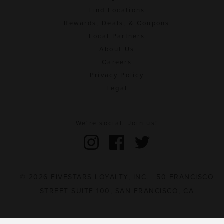
Find Locations
Rewards, Deals, & Coupons
Local Partners
About Us
Careers
Privacy Policy
Legal
We're social. Join us!
© 2026 FIVESTARS LOYALTY, INC. | 50 FRANCISCO
STREET SUITE 100, SAN FRANCISCO, CA