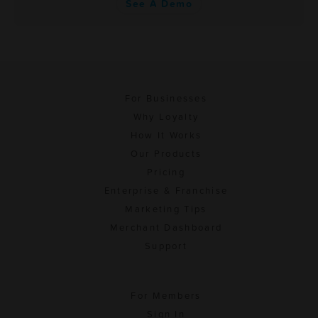
See A Demo
For Businesses
Why Loyalty
How It Works
Our Products
Pricing
Enterprise & Franchise
Marketing Tips
Merchant Dashboard
Support
For Members
Sign In