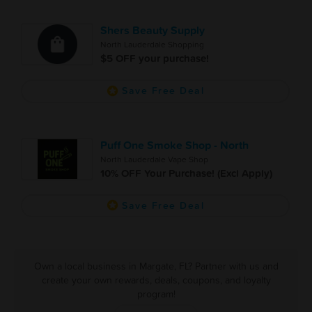
Shers Beauty Supply
North Lauderdale Shopping
$5 OFF your purchase!
Save Free Deal
Puff One Smoke Shop - North
North Lauderdale Vape Shop
10% OFF Your Purchase! (Excl Apply)
Save Free Deal
Own a local business in Margate, FL? Partner with us and
create your own rewards, deals, coupons, and loyalty
program!