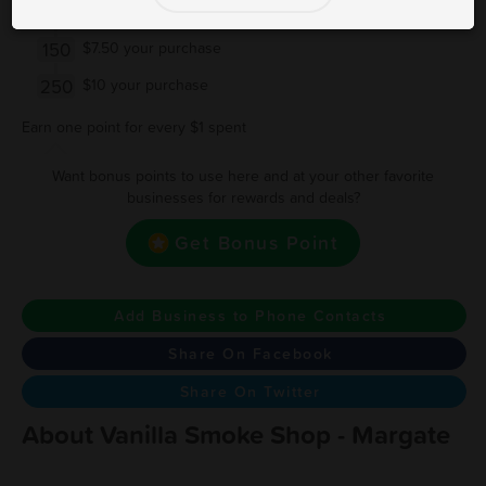
100
$5 off your purchase
150
$7.50 your purchase
250
$10 your purchase
Earn one point for every $1 spent
Want bonus points to use here and at your other favorite
businesses for rewards and deals?
Get Bonus Point
Add Business to Phone Contacts
Share On Facebook
Share On Twitter
About Vanilla Smoke Shop - Margate