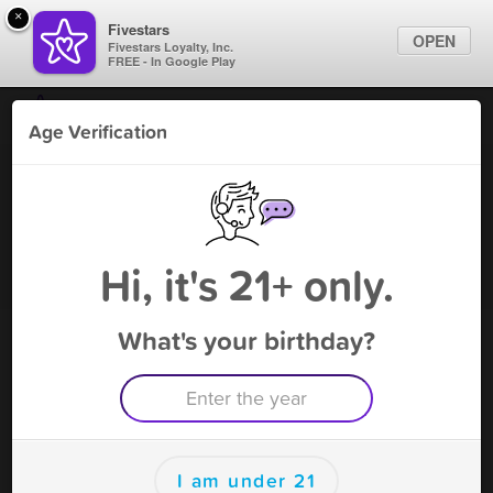
×
Fivestars
OPEN
Fivestars Loyalty, Inc.
FREE - In Google Play
Find Locations
Age Verification
For Businesses
Vanilla Smoke Shop - Margate
Marketing Tips
Vape Shop
,
Margate, FL
Become A Member
Sign In
Hi, it's 21+ only.
What's your birthday?
Vanilla Smoke Shop - Margate
Rewards
Rewards
I am under 21