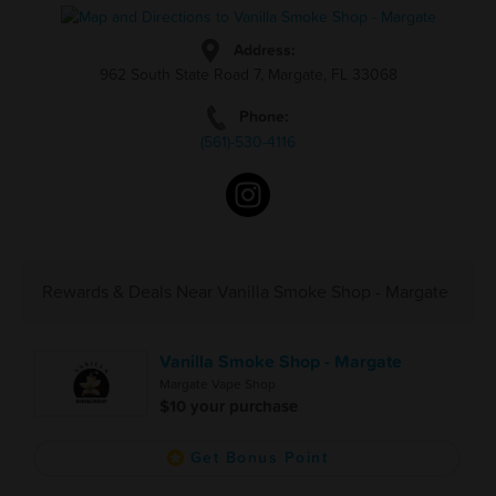
Address:
962 South State Road 7, Margate, FL 33068
Phone:
(561)-530-4116
Rewards & Deals Near Vanilla Smoke Shop - Margate
Vanilla Smoke Shop - Margate
Margate Vape Shop
$10 your purchase
Get Bonus Point