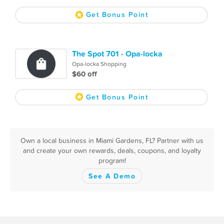
Get Bonus Point
The Spot 701 - Opa-locka
Opa-locka Shopping
$60 off
Get Bonus Point
Own a local business in Miami Gardens, FL? Partner with us
and create your own rewards, deals, coupons, and loyalty
program!
See A Demo