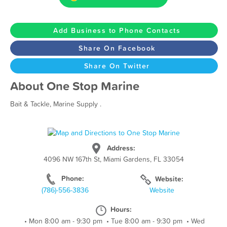
Add Business to Phone Contacts
Share On Facebook
Share On Twitter
About One Stop Marine
Bait & Tackle, Marine Supply .
Address:
4096 NW 167th St, Miami Gardens, FL 33054
Phone:
Website:
(786)-556-3836
Website
Hours:
•
Mon 8:00 am - 9:30 pm
•
Tue 8:00 am - 9:30 pm
•
Wed