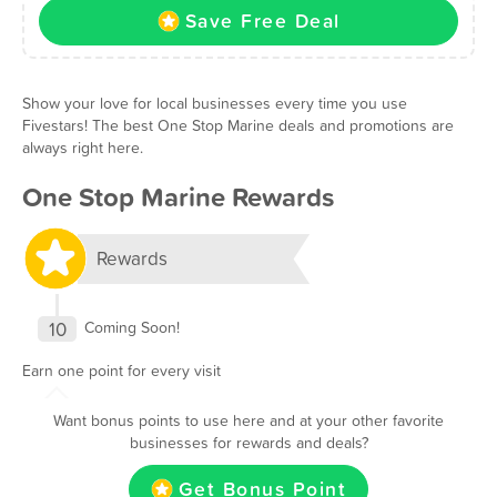
Save Free Deal
Show your love for local businesses every time you use
Fivestars! The best One Stop Marine deals and promotions are
always right here.
One Stop Marine Rewards
Rewards
10
Coming Soon!
Earn one point for every visit
Want bonus points to use here and at your other favorite
businesses for rewards and deals?
Get Bonus Point