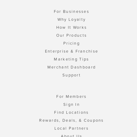
For Businesses
Why Loyalty
How It Works
Our Products
Pricing
Enterprise & Franchise
Marketing Tips
Merchant Dashboard
Support
For Members
Sign In
Find Locations
Rewards, Deals, & Coupons
Local Partners
About Us