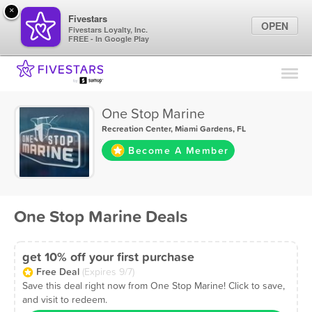
×
Fivestars
OPEN
Fivestars Loyalty, Inc.
FREE - In Google Play
Find Locations
For Businesses
One Stop Marine
Marketing Tips
Recreation Center
,
Miami Gardens, FL
Become A Member
Sign In
One Stop Marine Deals
get 10% off your first purchase
Free Deal
(Expires 9/7)
Save this deal right now from One Stop Marine! Click to save,
and visit to redeem.