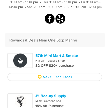
8:00 am - 9:30 pm
•
Thu 8:00 am - 9:30 pm
•
Fri 8:00 am -
10:00 pm
•
Sat 6:00 am - 10:00 pm
•
Sun 6:00 am - 6:00 pm
Rewards & Deals Near One Stop Marine
57th Mini Mart & Smoke
Hialeah Tobacco Shop
$2 OFF $20+ purchase
Save Free Deal
#1 Beauty Supply
Miami Gardens Spa
15% off Purchase