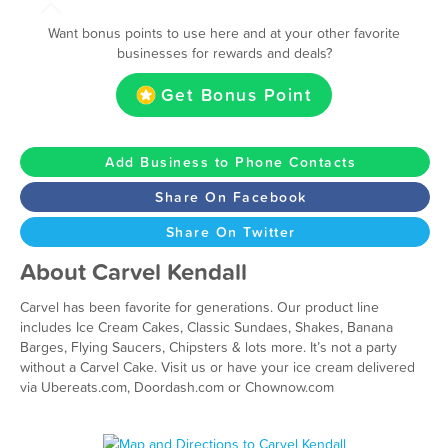
Want bonus points to use here and at your other favorite
businesses for rewards and deals?
Get Bonus Point
Add Business to Phone Contacts
Share On Facebook
Share On Twitter
About Carvel Kendall
Carvel has been favorite for generations. Our product line
includes Ice Cream Cakes, Classic Sundaes, Shakes, Banana
Barges, Flying Saucers, Chipsters & lots more. It’s not a party
without a Carvel Cake. Visit us or have your ice cream delivered
via Ubereats.com, Doordash.com or Chownow.com