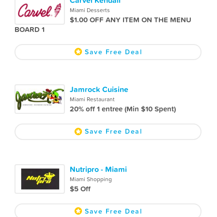
Miami Desserts
$1.00 OFF ANY ITEM ON THE MENU
BOARD 1
Save Free Deal
Jamrock Cuisine
Miami Restaurant
20% off 1 entree (Min $10 Spent)
Save Free Deal
Nutripro - Miami
Miami Shopping
$5 Off
Save Free Deal