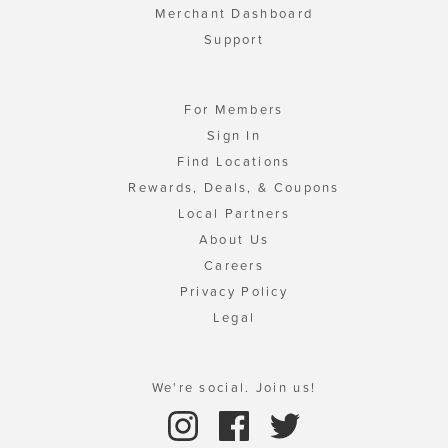
Merchant Dashboard
Support
For Members
Sign In
Find Locations
Rewards, Deals, & Coupons
Local Partners
About Us
Careers
Privacy Policy
Legal
We're social. Join us!