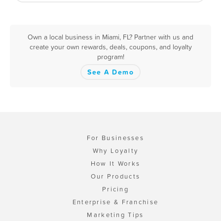
Own a local business in Miami, FL? Partner with us and
create your own rewards, deals, coupons, and loyalty
program!
See A Demo
For Businesses
Why Loyalty
How It Works
Our Products
Pricing
Enterprise & Franchise
Marketing Tips