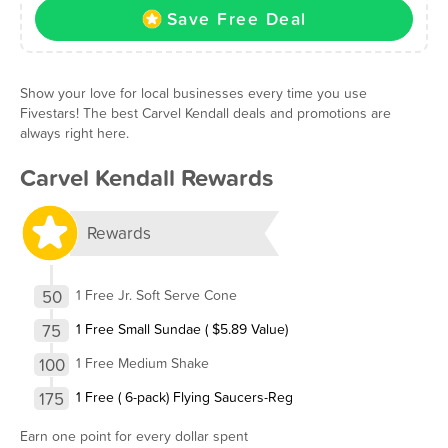
Save Free Deal
Show your love for local businesses every time you use
Fivestars! The best Carvel Kendall deals and promotions are
always right here.
Carvel Kendall Rewards
Rewards
50
1 Free Jr. Soft Serve Cone
75
1 Free Small Sundae ( $5.89 Value)
100
1 Free Medium Shake
175
1 Free ( 6-pack) Flying Saucers-Reg
Earn one point for every dollar spent