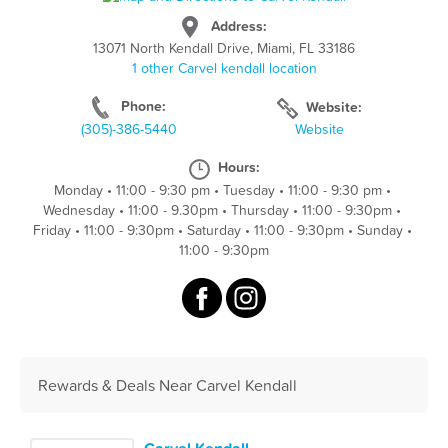
Address:
13071 North Kendall Drive, Miami, FL 33186
1 other Carvel kendall location
Phone:
Website:
(305)-386-5440
Website
Hours:
Monday
•
11:00 - 9:30 pm
•
Tuesday
•
11:00 - 9:30 pm
•
Wednesday
•
11:00 - 9.30pm
•
Thursday
•
11:00 - 9:30pm
•
Friday
•
11:00 - 9:30pm
•
Saturday
•
11:00 - 9:30pm
•
Sunday
•
11:00 - 9:30pm
Rewards & Deals Near Carvel Kendall
Carvel Kendall