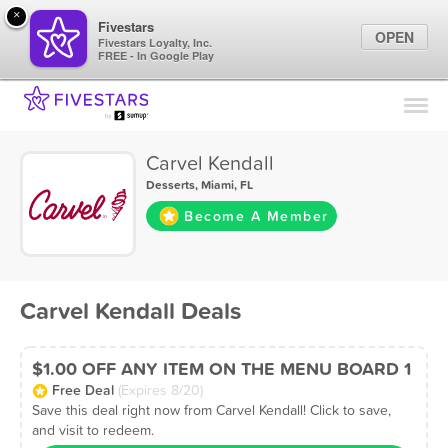
×
Fivestars
OPEN
Fivestars Loyalty, Inc.
FREE - In Google Play
Find Locations
For Businesses
Carvel Kendall
Marketing Tips
Desserts
,
Miami, FL
Become A Member
Sign In
Carvel Kendall Deals
$1.00 OFF ANY ITEM ON THE MENU BOARD 1
Free Deal
(Expires 8/20)
Save this deal right now from Carvel Kendall! Click to save,
and visit to redeem.