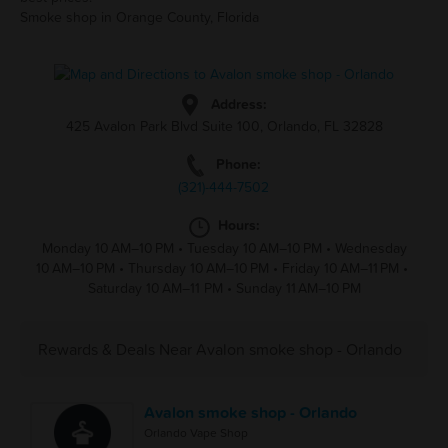
Smoke shop in Orange County, Florida
Address:
425 Avalon Park Blvd Suite 100, Orlando, FL 32828
Phone:
(321)-444-7502
Hours:
Monday 10 AM–10 PM
•
Tuesday 10 AM–10 PM
•
Wednesday
10 AM–10 PM
•
Thursday 10 AM–10 PM
•
Friday 10 AM–11 PM
•
Saturday 10 AM–11 PM
•
Sunday 11 AM–10 PM
Rewards & Deals Near Avalon smoke shop - Orlando
Avalon smoke shop - Orlando
Orlando Vape Shop