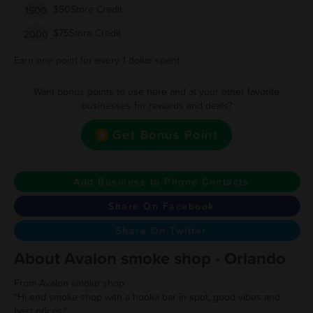
$50Store Credit
1500
$75Store Credit
2000
Earn one point for every 1 dollar spent
Want bonus points to use here and at your other favorite
businesses for rewards and deals?
Get Bonus Point
Add Business to Phone Contacts
Share On Facebook
Share On Twitter
About Avalon smoke shop - Orlando
From Avalon smoke shop
"Hi end smoke shop with a hooka bar in spot, good vibes and
best prices."