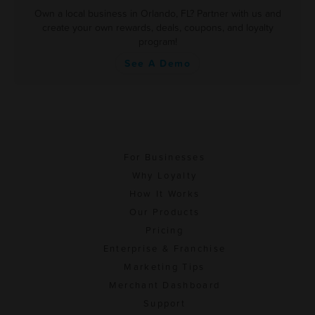
Own a local business in Orlando, FL? Partner with us and
create your own rewards, deals, coupons, and loyalty
program!
See A Demo
For Businesses
Why Loyalty
How It Works
Our Products
Pricing
Enterprise & Franchise
Marketing Tips
Merchant Dashboard
Support