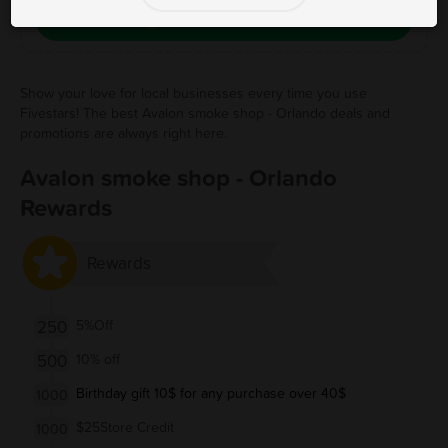
Save Free Deal
Show your love for local businesses every time you use
Fivestars! The best Avalon smoke shop - Orlando deals and
promotions are always right here.
Avalon smoke shop - Orlando
Rewards
Rewards
250
5%Off
500
10% off
Birthday gift 10$ for any purchase over 40$
1000
$25Store Credit
1000