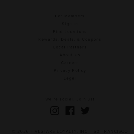
For Members
Sign In
Find Locations
Rewards, Deals, & Coupons
Local Partners
About Us
Careers
Privacy Policy
Legal
We're social. Join us!
© 2026 FIVESTARS LOYALTY, INC. | 50 FRANCISCO