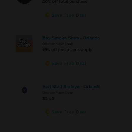
20% off total purchase
Save Free Deal
Bay Smoke Shop - Orlando
Orlando Vape Shop
15% off (exclusions apply)
Save Free Deal
Puff Stuff Alafaya - Orlando
Orlando Vape Shop
$5 off
Save Free Deal