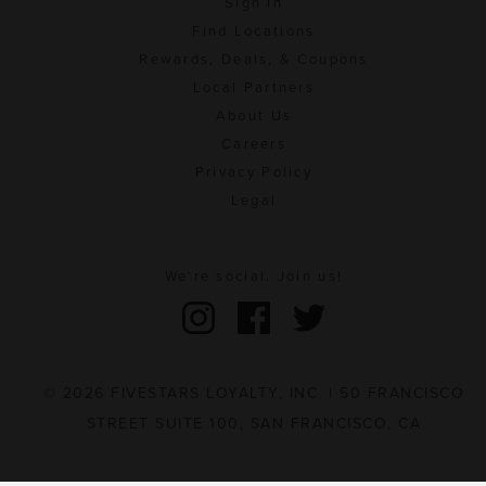
Sign In
Find Locations
Rewards, Deals, & Coupons
Local Partners
About Us
Careers
Privacy Policy
Legal
We're social. Join us!
© 2026 FIVESTARS LOYALTY, INC. | 50 FRANCISCO
STREET SUITE 100, SAN FRANCISCO, CA