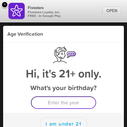
×
Fivestars
OPEN
Fivestars Loyalty, Inc.
FREE - In Google Play
Find Locations
Age Verification
For Businesses
New Galaxy Gifts on University
Marketing Tips
Vape Shop
,
Orlando, FL
Become A Member
Sign In
Hi, it's 21+ only.
What's your birthday?
New Galaxy Gifts on University
Rewards
Rewards
I am under 21