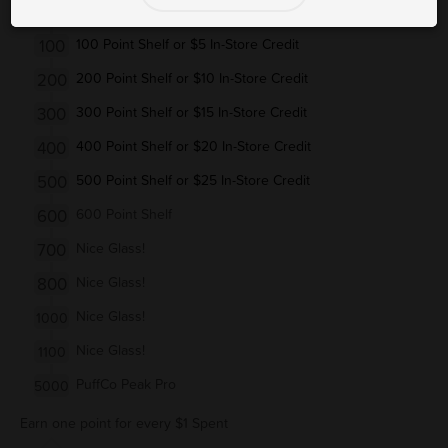
50
Bic/Clipper Lighter (Up to $2.49)
100
100 Point Shelf or $5 In-Store Credit
200
200 Point Shelf or $10 In-Store Credit
300
300 Point Shelf or $15 In-Store Credit
400
400 Point Shelf or $20 In-Store Credit
500
500 Point Shelf or $25 In-Store Credit
600
600 Point Shelf
700
Nice Glass!
800
Nice Glass!
Nice Glass!
1000
Nice Glass!
1100
PuffCo Peak Pro
5000
Earn one point for every $1 Spent