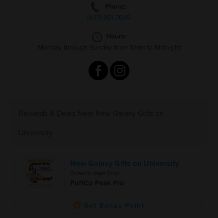
Phone:
(407)-951-7645
Hours:
Monday through Sunday from 10am to Midnight
Rewards & Deals Near New Galaxy Gifts on
University
New Galaxy Gifts on University
Orlando Vape Shop
PuffCo Peak Pro
Get Bonus Point