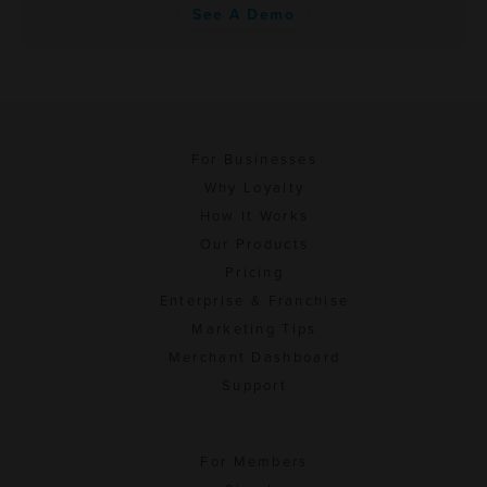
See A Demo
For Businesses
Why Loyalty
How It Works
Our Products
Pricing
Enterprise & Franchise
Marketing Tips
Merchant Dashboard
Support
For Members