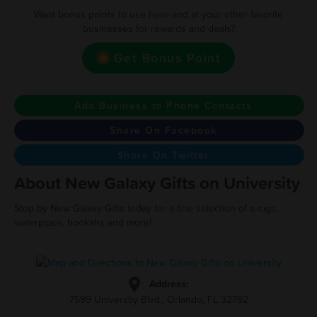
Want bonus points to use here and at your other favorite
businesses for rewards and deals?
Get Bonus Point
Add Business to Phone Contacts
Share On Facebook
Share On Twitter
About New Galaxy Gifts on University
Stop by New Galaxy Gifts today for a fine selection of e-cigs,
waterpipes, hookahs and more!
Address:
7599 Universtiy Blvd., Orlando, FL 32792