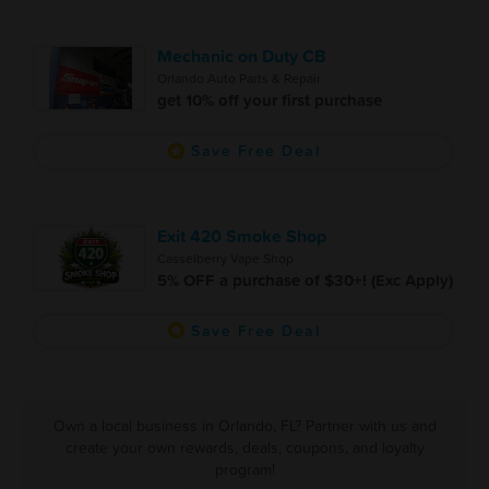
Mechanic on Duty CB
Orlando Auto Parts & Repair
get 10% off your first purchase
Save Free Deal
Exit 420 Smoke Shop
Casselberry Vape Shop
5% OFF a purchase of $30+! (Exc Apply)
Save Free Deal
Own a local business in Orlando, FL? Partner with us and
create your own rewards, deals, coupons, and loyalty
program!