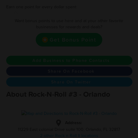
Earn one point for every dollar spent
Want bonus points to use here and at your other favorite
businesses for rewards and deals?
Get Bonus Point
Add Business to Phone Contacts
Share On Facebook
Share On Twitter
About Rock-N-Roll #3 - Orlando
Address:
11229 East colonial Drive suite 100, Orlando, FL 32817
2 other Rock n Roll It locations