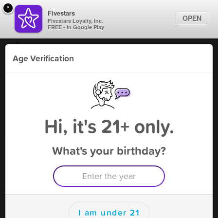
×
Fivestars
OPEN
Fivestars Loyalty, Inc.
FREE - In Google Play
Find Locations
Age Verification
For Businesses
Rock-N-Roll #3 - Orlando
Marketing Tips
Vape Shop
,
Orlando, FL
Become A Member
Sign In
Hi, it's 21+ only.
What's your birthday?
Rock-N-Roll #3 - Orlando Deals
10% (excl: tobacco + limit 1 offer)
Free Deal
(Expires 8/13)
Save this deal right now from Rock-N-Roll #3 - Orlando! Click
to save, and visit to redeem.
I am under 21