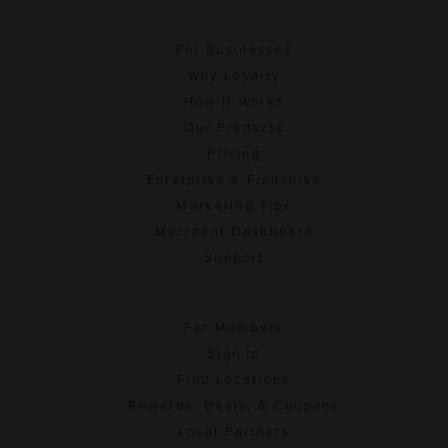
For Businesses
Why Loyalty
How It Works
Our Products
Pricing
Enterprise & Franchise
Marketing Tips
Merchant Dashboard
Support
For Members
Sign In
Find Locations
Rewards, Deals, & Coupons
Local Partners