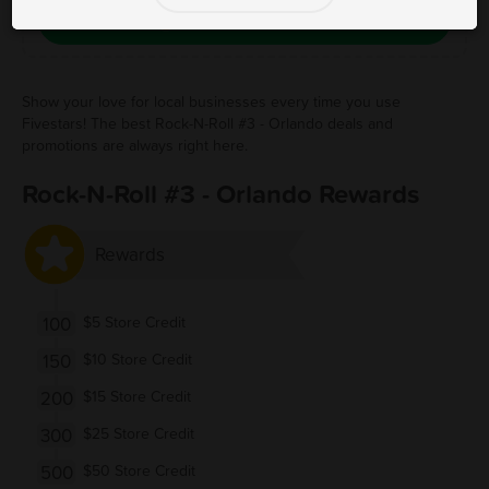
Save Free Deal
Show your love for local businesses every time you use
Fivestars! The best Rock-N-Roll #3 - Orlando deals and
promotions are always right here.
Rock-N-Roll #3 - Orlando Rewards
Rewards
100
$5 Store Credit
150
$10 Store Credit
200
$15 Store Credit
300
$25 Store Credit
500
$50 Store Credit