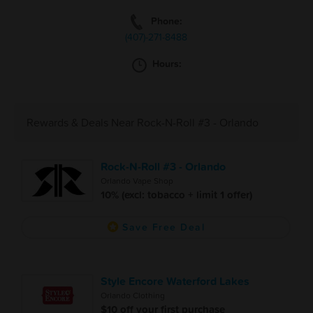
Phone:
(407)-271-8488
Hours:
Rewards & Deals Near Rock-N-Roll #3 - Orlando
Rock-N-Roll #3 - Orlando
Orlando Vape Shop
10% (excl: tobacco + limit 1 offer)
Save Free Deal
Style Encore Waterford Lakes
Orlando Clothing
$10 off your first purchase