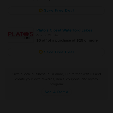
Save Free Deal
Plato's Closet Waterford Lakes
Orlando Clothing
$5 off of a purchase of $25 or more
Save Free Deal
Own a local business in Orlando, FL? Partner with us and
create your own rewards, deals, coupons, and loyalty
program!
See A Demo