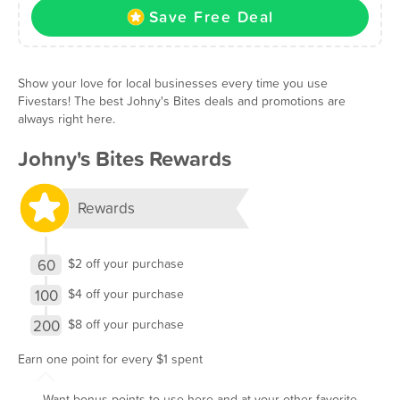
Save Free Deal
Show your love for local businesses every time you use
Fivestars! The best Johny's Bites deals and promotions are
always right here.
Johny's Bites Rewards
Rewards
60
$2 off your purchase
100
$4 off your purchase
200
$8 off your purchase
Earn one point for every $1 spent
Want bonus points to use here and at your other favorite