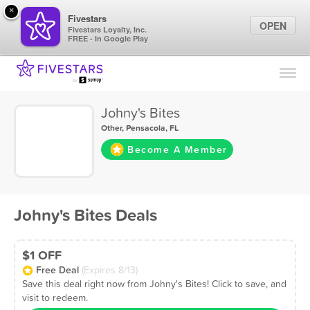
×
Fivestars
OPEN
Fivestars Loyalty, Inc.
FREE - In Google Play
Find Locations
For Businesses
Johny's Bites
Marketing Tips
Other
,
Pensacola, FL
Become A Member
Sign In
Johny's Bites Deals
$1 OFF
Free Deal
(Expires 8/13)
Save this deal right now from Johny's Bites! Click to save, and
visit to redeem.